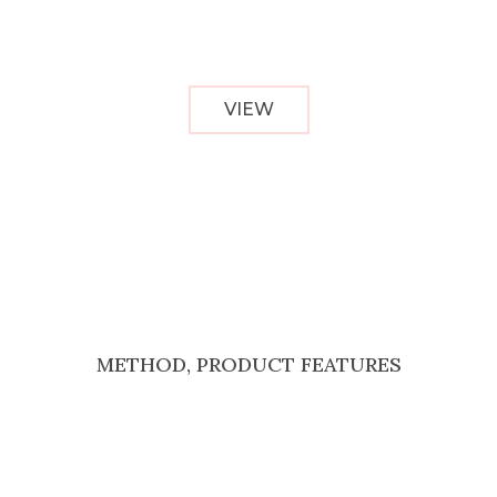
VIEW
METHOD, PRODUCT FEATURES