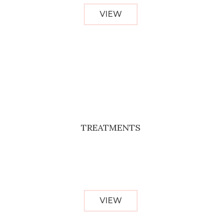
VIEW
TREATMENTS
VIEW