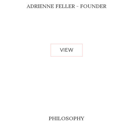
ADRIENNE FELLER - FOUNDER
VIEW
PHILOSOPHY