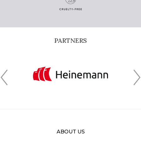
PARTNERS
ABOUT US