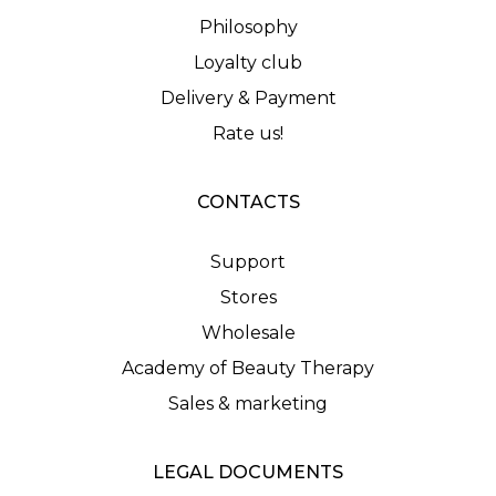
Philosophy
Loyalty club
Delivery & Payment
Rate us!
CONTACTS
Support
Stores
Wholesale
Academy of Beauty Therapy
Sales & marketing
LEGAL DOCUMENTS