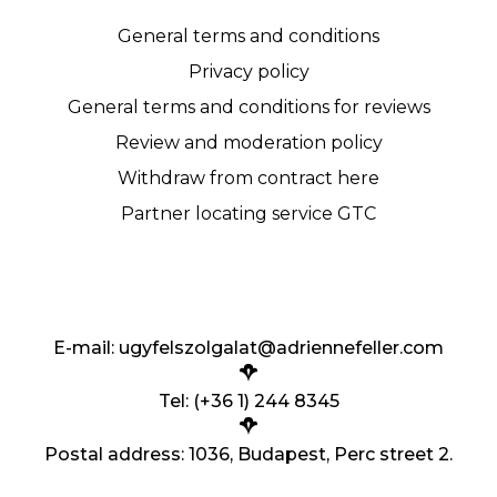
General terms and conditions
Privacy policy
General terms and conditions for reviews
Review and moderation policy
Withdraw from contract here
Partner locating service GTC
E-mail:
ugyfelszolgalat@adriennefeller.com
Tel: (+36 1) 244 8345
Postal address: 1036, Budapest, Perc street 2.