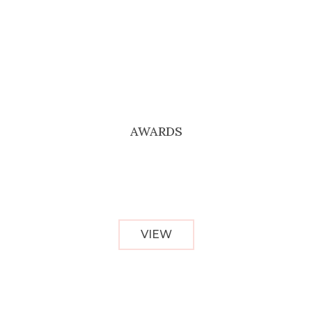
AWARDS
VIEW