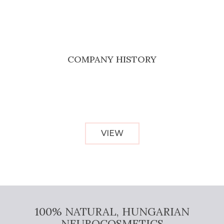
COMPANY HISTORY
VIEW
100% NATURAL, HUNGARIAN
NEUROCOSMETICS