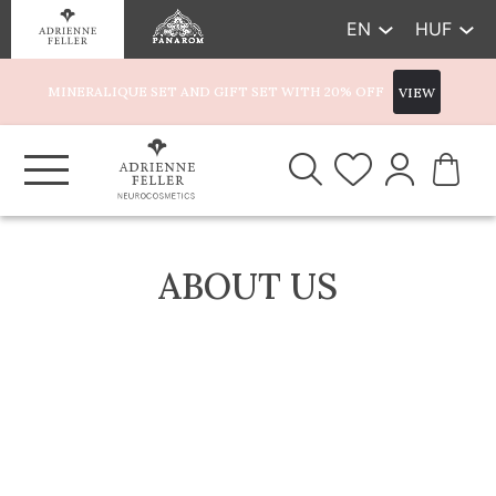
EN
HUF
MINERALIQUE SET AND GIFT SET WITH 20% OFF
VIEW
ABOUT US