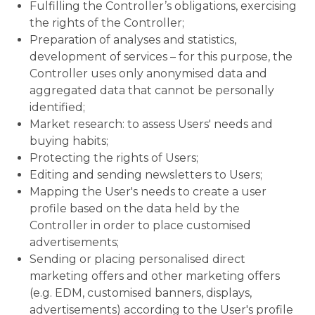
Fulfilling the Controller’s obligations, exercising
the rights of the Controller;
Preparation of analyses and statistics,
development of services – for this purpose, the
Controller uses only anonymised data and
aggregated data that cannot be personally
identified;
Market research: to assess Users' needs and
buying habits;
Protecting the rights of Users;
Editing and sending newsletters to Users;
Mapping the User's needs to create a user
profile based on the data held by the
Controller in order to place customised
advertisements;
Sending or placing personalised direct
marketing offers and other marketing offers
(e.g. EDM, customised banners, displays,
advertisements) according to the User's profile