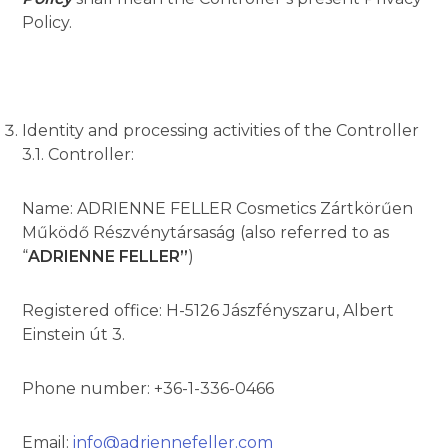
Policy.
Identity and processing activities of the Controller
3.1. Controller:
Name: ADRIENNE FELLER Cosmetics Zártkörűen
Működő Részvénytársaság (also referred to as
“
ADRIENNE FELLER”
)
Registered office: H-5126 Jászfényszaru, Albert
Einstein út 3.
Phone number: +36-1-336-0466
Email:
info@adriennefeller.com