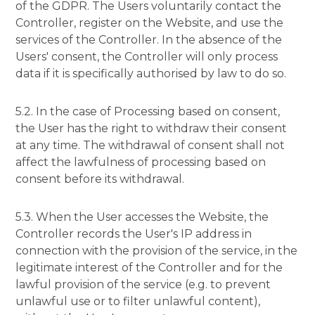
of the GDPR. The Users voluntarily contact the
Controller, register on the Website, and use the
services of the Controller. In the absence of the
Users' consent, the Controller will only process
data if it is specifically authorised by law to do so.
5.2. In the case of Processing based on consent,
the User has the right to withdraw their consent
at any time. The withdrawal of consent shall not
affect the lawfulness of processing based on
consent before its withdrawal.
5.3. When the User accesses the Website, the
Controller records the User's IP address in
connection with the provision of the service, in the
legitimate interest of the Controller and for the
lawful provision of the service (e.g. to prevent
unlawful use or to filter unlawful content),