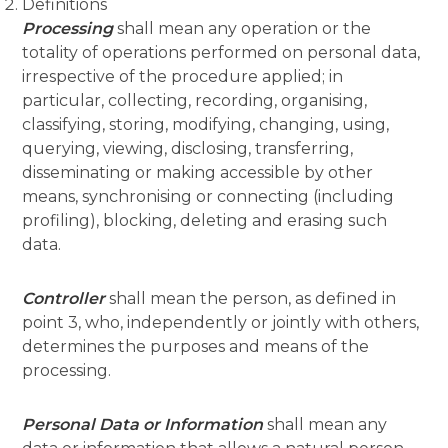
Definitions
Processing
shall mean any operation or the
totality of operations performed on personal data,
irrespective of the procedure applied; in
particular, collecting, recording, organising,
classifying, storing, modifying, changing, using,
querying, viewing, disclosing, transferring,
disseminating or making accessible by other
means, synchronising or connecting (including
profiling), blocking, deleting and erasing such
data.
Controller
shall mean the person, as defined in
point 3, who, independently or jointly with others,
determines the purposes and means of the
processing.
Personal Data or Information
shall mean any