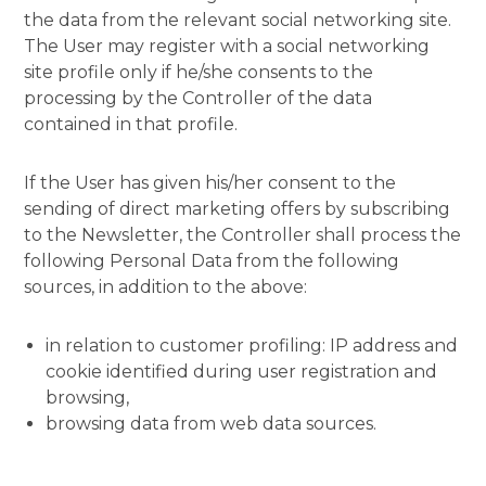
the data from the relevant social networking site.
The User may register with a social networking
site profile only if he/she consents to the
processing by the Controller of the data
contained in that profile.
If the User has given his/her consent to the
sending of direct marketing offers by subscribing
to the Newsletter, the Controller shall process the
following Personal Data from the following
sources, in addition to the above:
in relation to customer profiling: IP address and
cookie identified during user registration and
browsing,
browsing data from web data sources.