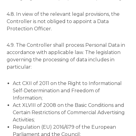
4.8. In view of the relevant legal provisions, the
Controller is not obliged to appoint a Data
Protection Officer.
4.9. The Controller shall process Personal Data in
accordance with applicable law. The legislation
governing the processing of data includes in
particular:
Act CXII of 2011 on the Right to Informational
Self-Determination and Freedom of
Information;
Act XLVIII of 2008 on the Basic Conditions and
Certain Restrictions of Commercial Advertising
Activities;
Regulation (EU) 2016/679 of the European
Parliament and the Council;