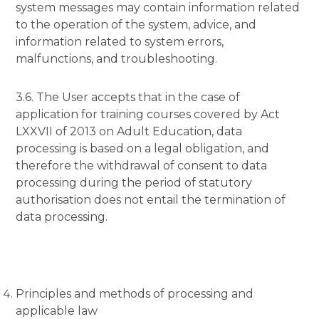
system messages may contain information related
to the operation of the system, advice, and
information related to system errors,
malfunctions, and troubleshooting.
3.6. The User accepts that in the case of
application for training courses covered by Act
LXXVII of 2013 on Adult Education, data
processing is based on a legal obligation, and
therefore the withdrawal of consent to data
processing during the period of statutory
authorisation does not entail the termination of
data processing.
Principles and methods of processing and
applicable law