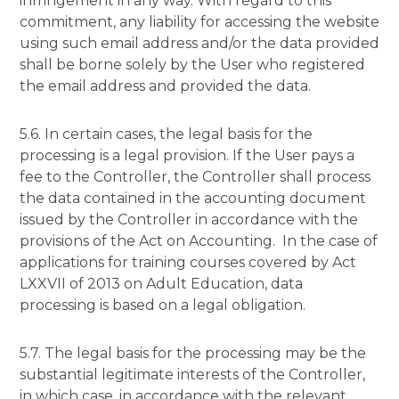
infringement in any way. With regard to this
commitment, any liability for accessing the website
using such email address and/or the data provided
shall be borne solely by the User who registered
the email address and provided the data.
5.6. In certain cases, the legal basis for the
processing is a legal provision. If the User pays a
fee to the Controller, the Controller shall process
the data contained in the accounting document
issued by the Controller in accordance with the
provisions of the Act on Accounting. In the case of
applications for training courses covered by Act
LXXVII of 2013 on Adult Education, data
processing is based on a legal obligation.
5.7. The legal basis for the processing may be the
substantial legitimate interests of the Controller,
in which case, in accordance with the relevant