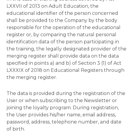
LXXVII of 2013 on Adult Education, the
educational identifier of the person concerned
shall be provided to the Company by the body
responsible for the operation of the educational
register or, by comparing the natural personal
identification data of the person participating in
the training, the legally designated provider of the
merging register shall provide data on the data
specified in points a) and b) of Section 3 (1) of Act
LXXXIX of 2018 on Educational Registers through
the merging register.
The data is provided during the registration of the
User or when subscribing to the Newsletter or
joining the loyalty program. During registration,
the User provides his/her name, email address,
password, address, telephone number, and date
of birth.