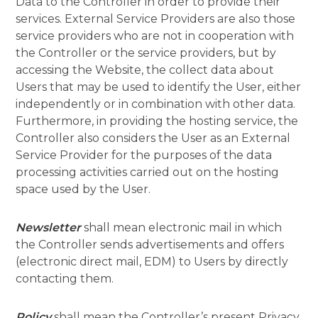
Data to the Controller in order to provide their
services. External Service Providers are also those
service providers who are not in cooperation with
the Controller or the service providers, but by
accessing the Website, the collect data about
Users that may be used to identify the User, either
independently or in combination with other data.
Furthermore, in providing the hosting service, the
Controller also considers the User as an External
Service Provider for the purposes of the data
processing activities carried out on the hosting
space used by the User.
Newsletter
shall mean electronic mail in which
the Controller sends advertisements and offers
(electronic direct mail, EDM) to Users by directly
contacting them.
Policy
shall mean the Controller’s present Privacy