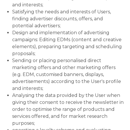
and interests;
Satisfying the needs and interests of Users,
finding advertiser discounts, offers, and
potential advertisers;
Design and implementation of advertising
campaigns: Editing EDMs (content and creative
elements), preparing targeting and scheduling
proposals;
Sending or placing personalised direct
marketing offers and other marketing offers
(e.g. EDM, customised banners, displays,
advertisements) according to the User's profile
and interests;
Analysing the data provided by the User when
giving their consent to receive the newsletter in
order to optimise the range of products and
services offered, and for market research
purposes;