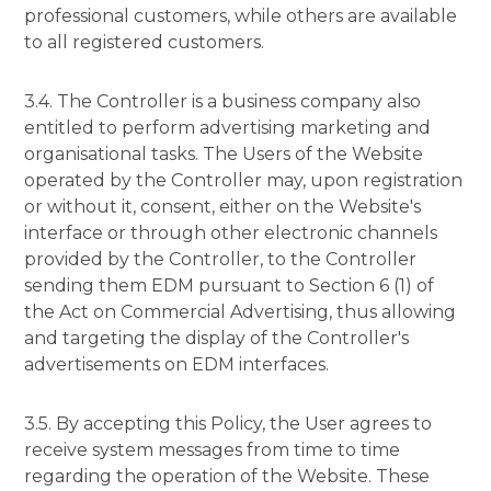
professional customers, while others are available
to all registered customers.
3.4. The Controller is a business company also
entitled to perform advertising marketing and
organisational tasks. The Users of the Website
operated by the Controller may, upon registration
or without it, consent, either on the Website's
interface or through other electronic channels
provided by the Controller, to the Controller
sending them EDM pursuant to Section 6 (1) of
the Act on Commercial Advertising, thus allowing
and targeting the display of the Controller's
advertisements on EDM interfaces.
3.5. By accepting this Policy, the User agrees to
receive system messages from time to time
regarding the operation of the Website. These