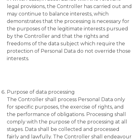
legal provisions, the Controller has carried out and
may continue to balance interests, which
demonstrates that the processing is necessary for
the purposes of the legitimate interests pursued
by the Controller and that the rights and
freedoms of the data subject which require the
protection of Personal Data do not override those
interests.
Purpose of data processing
The Controller shall process Personal Data only
for specific purposes, the exercise of rights, and
the performance of obligations. Processing shall
comply with the purpose of the processing at all
stages. Data shall be collected and processed
fairly and lawfully. The Controller shall endeavour