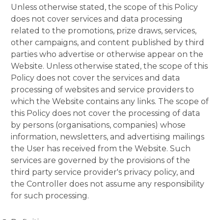
Unless otherwise stated, the scope of this Policy
does not cover services and data processing
related to the promotions, prize draws, services,
other campaigns, and content published by third
parties who advertise or otherwise appear on the
Website. Unless otherwise stated, the scope of this
Policy does not cover the services and data
processing of websites and service providers to
which the Website contains any links. The scope of
this Policy does not cover the processing of data
by persons (organisations, companies) whose
information, newsletters, and advertising mailings
the User has received from the Website. Such
services are governed by the provisions of the
third party service provider's privacy policy, and
the Controller does not assume any responsibility
for such processing.