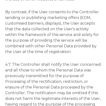
By contrast, if the User consents to the Controller
sending or publishing marketing offers (EDM,
customised banners, displays), the User accepts
that the data collected on the User's activity
within the framework of this service and solely for
the purpose of providing the service will be
combined with other Personal Data provided by
the User at the time of registration.
4.7. The Controller shall notify the User concerned
and all those to whom the Personal Data was
previously transmitted for the purpose of
Processing of the rectification, restriction, or
erasure of the Personal Data processed by the
Controller. The notification may be omitted if this
does not harm the legitimate interests of the User,
having regard to the purpose of the processing.