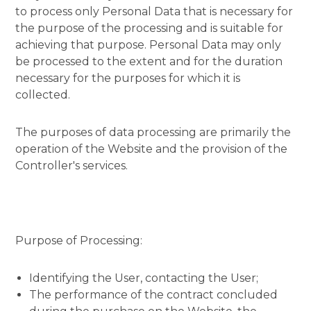
to process only Personal Data that is necessary for
the purpose of the processing and is suitable for
achieving that purpose. Personal Data may only
be processed to the extent and for the duration
necessary for the purposes for which it is
collected.
The purposes of data processing are primarily the
operation of the Website and the provision of the
Controller's services.
Purpose of Processing:
Identifying the User, contacting the User;
The performance of the contract concluded