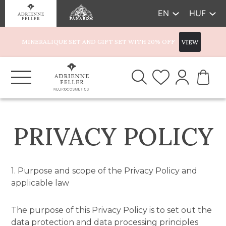
EN
HUF
MINERALIQUE SET AND GIFT SET WITH 20% OFF
VIEW
PRIVACY POLICY
1. Purpose and scope of the Privacy Policy and
applicable law
The purpose of this Privacy Policy is to set out the
data protection and data processing principles