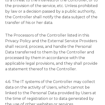
to a threat to the interests of the Controller, or to
the provision of the service, etc. Unless prohibited
by law or a decision passed by a public authority,
the Controller shall notify the data subject of the
transfer of his or her data.
The Processors of the Controller listed in this
Privacy Policy and the External Service Providers
shall record, process, and handle the Personal
Data transferred to them by the Controller and
processed by them in accordance with the
applicable legal provisions, and they shall provide
a statement thereof to the Controller.
4.6. The IT systems of the Controller may collect
data on the activity of Users, which cannot be
linked to the Personal Data provided by Users at
the time of registration or to data generated by
the use of other websites or services.