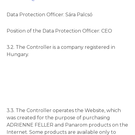
Data Protection Officer: Sára Palcsó
Position of the Data Protection Officer: CEO
3.2. The Controller is a company registered in
Hungary.
3.3. The Controller operates the Website, which
was created for the purpose of purchasing
ADRIENNE FELLER and Panarom products on the
Internet. Some products are available only to