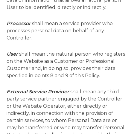
data or information that allows a natural person
User to be identified, directly or indirectly.
Processor
shall mean a service provider who
processes personal data on behalf of any
Controller.
User
shall mean the natural person who registers
on the Website as a Customer or Professional
Customer and, in doing so, provides their data
specified in points 8 and 9 of this Policy.
External Service Provider
shall mean any third
party service partner engaged by the Controller
or the Website Operator, either directly or
indirectly, in connection with the provision of
certain services, to whom Personal Data are or
may be transferred or who may transfer Personal