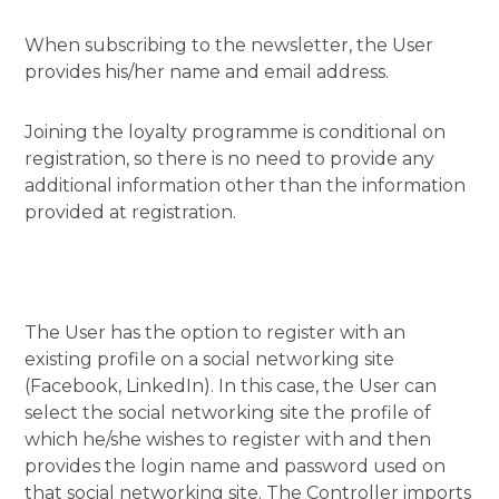
When subscribing to the newsletter, the User
provides his/her name and email address.
Joining the loyalty programme is conditional on
registration, so there is no need to provide any
additional information other than the information
provided at registration.
The User has the option to register with an
existing profile on a social networking site
(Facebook, LinkedIn). In this case, the User can
select the social networking site the profile of
which he/she wishes to register with and then
provides the login name and password used on
that social networking site. The Controller imports