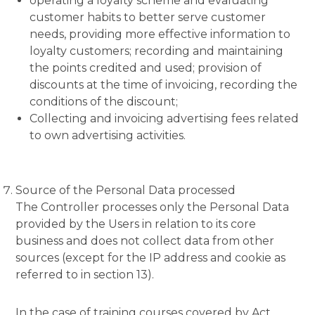
operating a loyalty scheme and evaluating
customer habits to better serve customer
needs, providing more effective information to
loyalty customers; recording and maintaining
the points credited and used; provision of
discounts at the time of invoicing, recording the
conditions of the discount;
Collecting and invoicing advertising fees related
to own advertising activities.
Source of the Personal Data processed
The Controller processes only the Personal Data
provided by the Users in relation to its core
business and does not collect data from other
sources (except for the IP address and cookie as
referred to in section 13).
In the case of training courses covered by Act