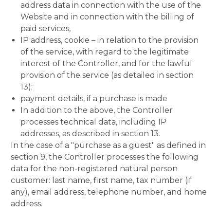
address data in connection with the use of the
Website and in connection with the billing of
paid services,
IP address, cookie – in relation to the provision
of the service, with regard to the legitimate
interest of the Controller, and for the lawful
provision of the service (as detailed in section
13);
payment details, if a purchase is made
In addition to the above, the Controller
processes technical data, including IP
addresses, as described in section 13.
In the case of a "purchase as a guest" as defined in
section 9, the Controller processes the following
data for the non-registered natural person
customer: last name, first name, tax number (if
any), email address, telephone number, and home
address.