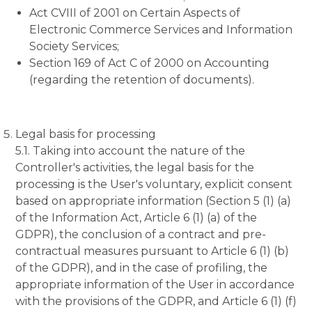
Act CVIII of 2001 on Certain Aspects of
Electronic Commerce Services and Information
Society Services;
Section 169 of Act C of 2000 on Accounting
(regarding the retention of documents).
Legal basis for processing
5.1. Taking into account the nature of the
Controller's activities, the legal basis for the
processing is the User's voluntary, explicit consent
based on appropriate information (Section 5 (1) (a)
of the Information Act, Article 6 (1) (a) of the
GDPR), the conclusion of a contract and pre-
contractual measures pursuant to Article 6 (1) (b)
of the GDPR), and in the case of profiling, the
appropriate information of the User in accordance
with the provisions of the GDPR, and Article 6 (1) (f)