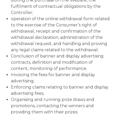
during the purchase on the Website, the
fulfilment of contractual obligations by the
Controller;
operation of the online withdrawal form related
to the exercise of the Consumer’s right of
withdrawal, receipt and confirmation of the
withdrawal declaration, administration of the
withdrawal request, and handling and proving
any legal claims related to the withdrawal;
Conclusion of banner and display advertising
contracts, definition and modification of
content, monitoring of performance;
Invoicing the fees for banner and display
advertising;
Enforcing claims relating to banner and display
advertising fees;
Organising and running prize draws and
promotions, contacting the winners and
providing them with their prizes;