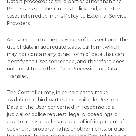
Data it processes to third parties other than the
Processors specified in this Policy and, in certain
cases referred to in this Policy, to External Service
Providers.
An exception to the provisions of this section is the
use of data in aggregate statistical form, which
may not contain any other form of data that can
identify the User concerned, and therefore does
not constitute either Data Processing or Data
Transfer.
The Controller may, in certain cases, make
available to third parties the available Personal
Data of the User concerned, in response to a
judicial or police request, legal proceedings, or
due to a reasonable suspicion of infringement of
copyright, property rights or other rights, or due