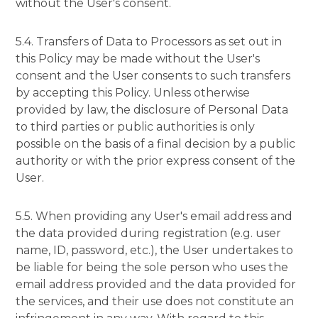
without the User's consent.
5.4. Transfers of Data to Processors as set out in
this Policy may be made without the User's
consent and the User consents to such transfers
by accepting this Policy. Unless otherwise
provided by law, the disclosure of Personal Data
to third parties or public authorities is only
possible on the basis of a final decision by a public
authority or with the prior express consent of the
User.
5.5. When providing any User's email address and
the data provided during registration (e.g. user
name, ID, password, etc.), the User undertakes to
be liable for being the sole person who uses the
email address provided and the data provided for
the services, and their use does not constitute an