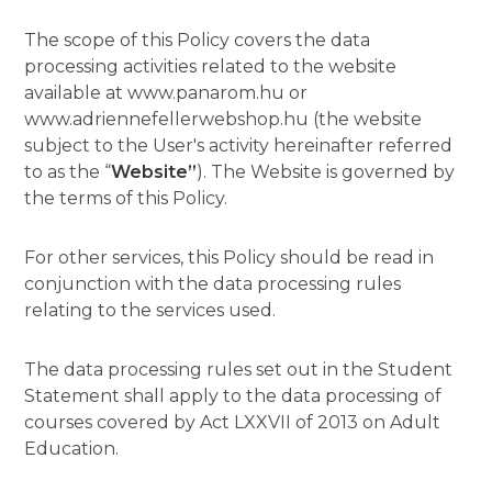
The scope of this Policy covers the data
processing activities related to the website
available at www.panarom.hu or
www.adriennefellerwebshop.hu (the website
subject to the User's activity hereinafter referred
to as the “
Website”
). The Website is governed by
the terms of this Policy.
For other services, this Policy should be read in
conjunction with the data processing rules
relating to the services used.
The data processing rules set out in the Student
Statement shall apply to the data processing of
courses covered by Act LXXVII of 2013 on Adult
Education.