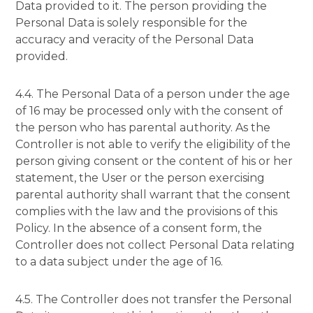
Data provided to it. The person providing the
Personal Data is solely responsible for the
accuracy and veracity of the Personal Data
provided.
4.4. The Personal Data of a person under the age
of 16 may be processed only with the consent of
the person who has parental authority. As the
Controller is not able to verify the eligibility of the
person giving consent or the content of his or her
statement, the User or the person exercising
parental authority shall warrant that the consent
complies with the law and the provisions of this
Policy. In the absence of a consent form, the
Controller does not collect Personal Data relating
to a data subject under the age of 16.
4.5. The Controller does not transfer the Personal