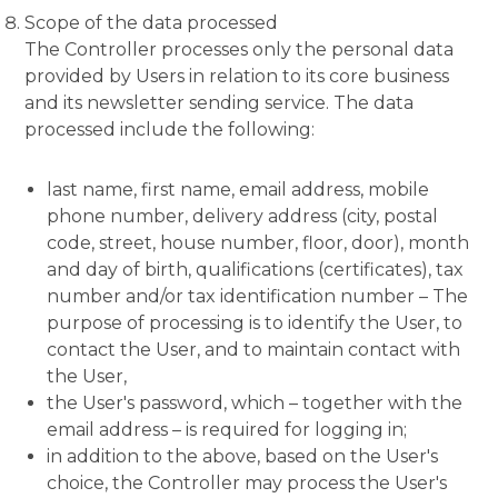
Scope of the data processed
The Controller processes only the personal data
provided by Users in relation to its core business
and its newsletter sending service. The data
processed include the following:
last name, first name, email address, mobile
phone number, delivery address (city, postal
code, street, house number, floor, door), month
and day of birth, qualifications (certificates), tax
number and/or tax identification number – The
purpose of processing is to identify the User, to
contact the User, and to maintain contact with
the User,
the User's password, which – together with the
email address – is required for logging in;
in addition to the above, based on the User's
choice, the Controller may process the User's