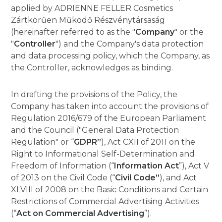
applied by ADRIENNE FELLER Cosmetics
Zártkörűen Működő Részvénytársaság
(hereinafter referred to as the "
Company
" or the
"
Controller
") and the Company's data protection
and data processing policy, which the Company, as
the Controller, acknowledges as binding.
In drafting the provisions of the Policy, the
Company has taken into account the provisions of
Regulation 2016/679 of the European Parliament
and the Council ("General Data Protection
Regulation" or “
GDPR”
), Act CXII of 2011 on the
Right to Informational Self-Determination and
Freedom of Information (“
Information Act
”), Act V
of 2013 on the Civil Code (“
Civil Code”
), and Act
XLVIII of 2008 on the Basic Conditions and Certain
Restrictions of Commercial Advertising Activities
(“
Act on Commercial Advertising
”).