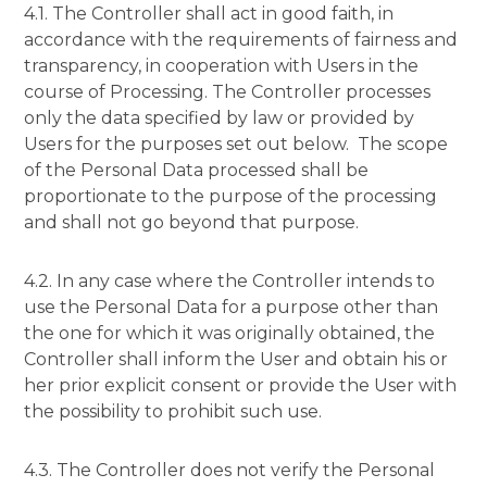
4.1. The Controller shall act in good faith, in
accordance with the requirements of fairness and
transparency, in cooperation with Users in the
course of Processing. The Controller processes
only the data specified by law or provided by
Users for the purposes set out below. The scope
of the Personal Data processed shall be
proportionate to the purpose of the processing
and shall not go beyond that purpose.
4.2. In any case where the Controller intends to
use the Personal Data for a purpose other than
the one for which it was originally obtained, the
Controller shall inform the User and obtain his or
her prior explicit consent or provide the User with
the possibility to prohibit such use.
4.3. The Controller does not verify the Personal