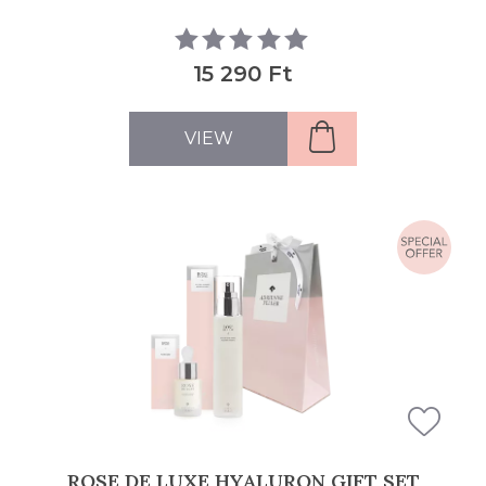
15 290 Ft
VIEW
ROSE DE LUXE HYALURON GIFT SET