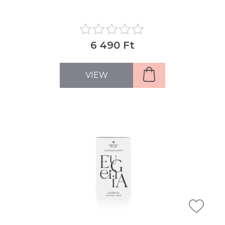
6 490 Ft
VIEW