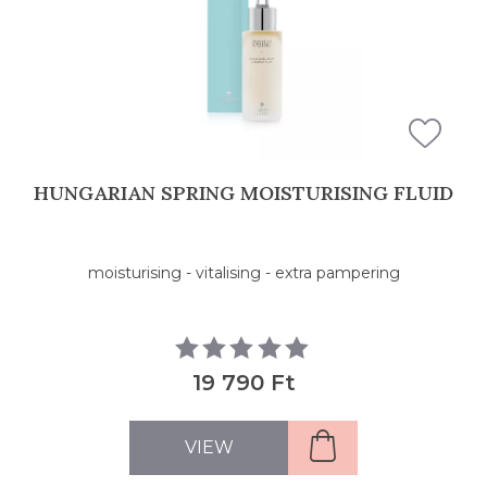
HUNGARIAN SPRING MOISTURISING FLUID
moisturising - vitalising - extra pampering
19 790 Ft
VIEW