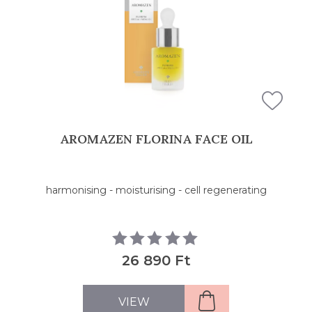
AROMAZEN FLORINA FACE OIL
harmonising - moisturising - cell regenerating
26 890 Ft
VIEW