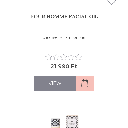
POUR HOMME FACIAL OIL
cleanser - harmonizer
21 990 Ft
VIEW