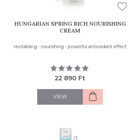
HUNGARIAN SPRING RICH NOURISHING
CREAM
revitalising - nourishing - powerful antioxidant effect
22 890 Ft
VIEW