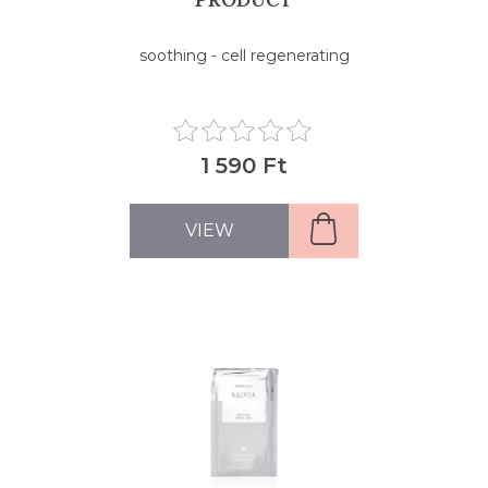
soothing - cell regenerating
1 590 Ft
VIEW