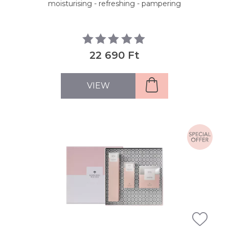
moisturising - refreshing - pampering
22 690 Ft
VIEW