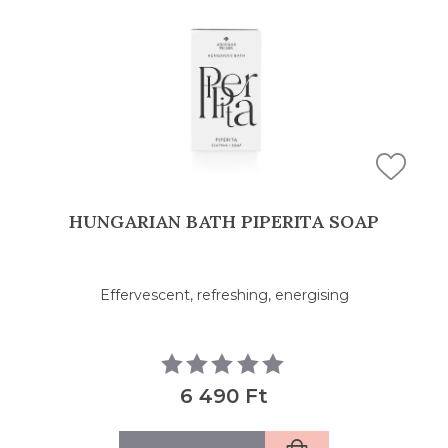
HUNGARIAN BATH PIPERITA SOAP
Effervescent, refreshing, energising
6 490 Ft