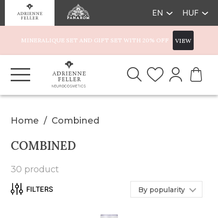
EN
HUF
MINERALIQUE SET AND GIFT SET WITH 20% OFF
VIEW
Home
Combined
COMBINED
30 product
By popularity