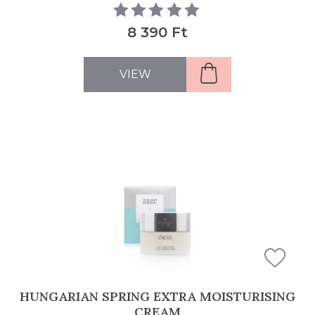
8 390 Ft
VIEW
HUNGARIAN SPRING EXTRA MOISTURISING
CREAM