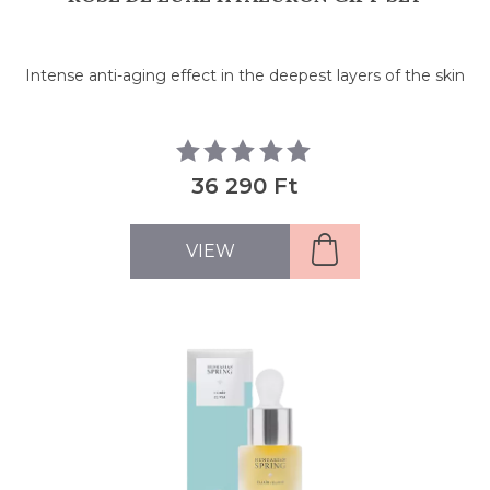
Intense anti-aging effect in the deepest layers of the skin
36 290 Ft
VIEW