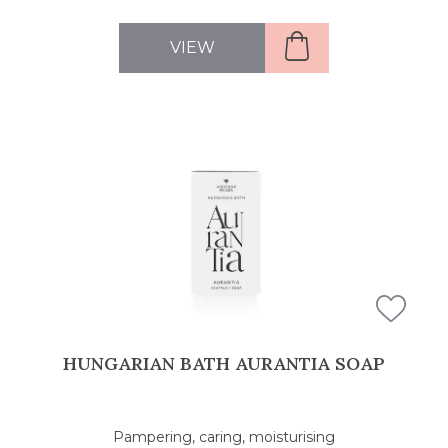
VIEW
HUNGARIAN BATH AURANTIA SOAP
Pampering, caring, moisturising