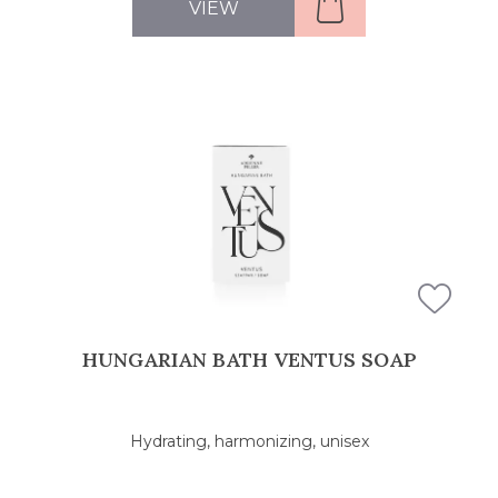
VIEW
HUNGARIAN BATH VENTUS SOAP
Hydrating, harmonizing, unisex