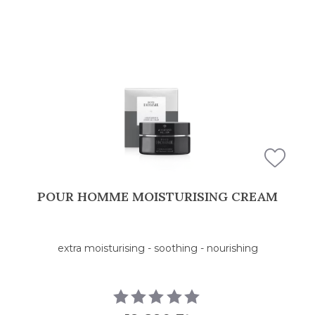
POUR HOMME MOISTURISING CREAM
extra moisturising - soothing - nourishing