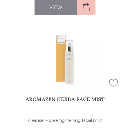
VIEW
AROMAZEN HERBA FACE MIST
cleanser - pore tightening facial mist