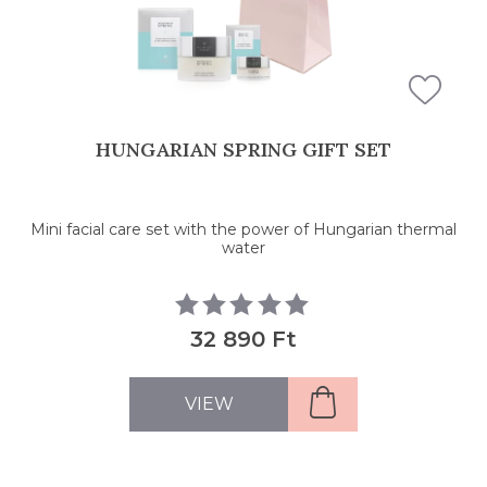
HUNGARIAN SPRING GIFT SET
Mini facial care set with the power of Hungarian thermal
water
32 890 Ft
VIEW