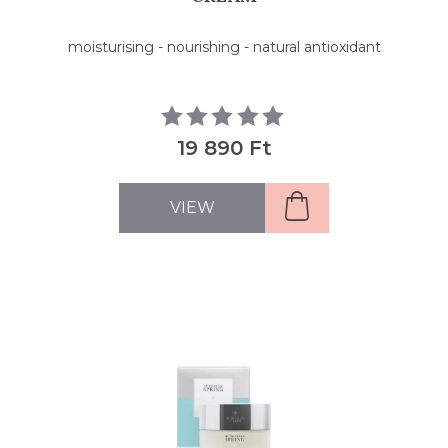
moisturising - nourishing - natural antioxidant
19 890 Ft
VIEW