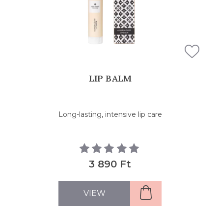
LIP BALM
Long-lasting, intensive lip care
3 890 Ft
VIEW