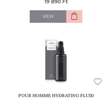
19 890 Ft
VIEW
POUR HOMME HYDRATING FLUID