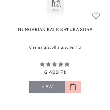
HUNGARIAN BATH NATURA SOAP
Cleansing, soothing, softening
6 490 Ft
VIEW