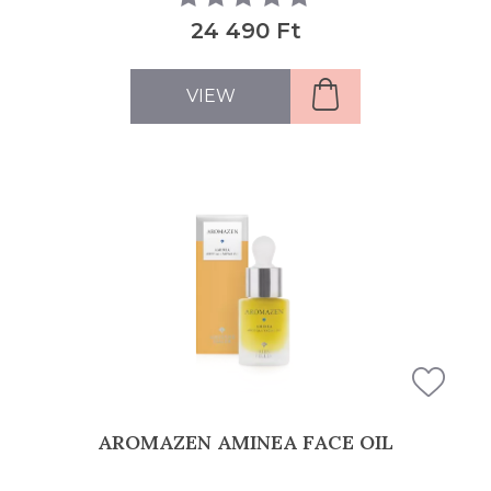
24 490 Ft
VIEW
AROMAZEN AMINEA FACE OIL