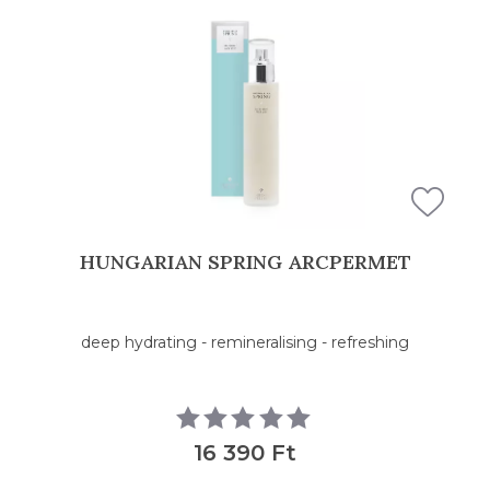
HUNGARIAN SPRING ARCPERMET
deep hydrating - remineralising - refreshing
16 390 Ft