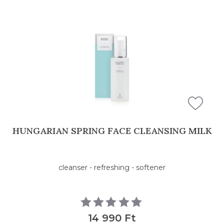
HUNGARIAN SPRING FACE CLEANSING MILK
cleanser - refreshing - softener
14 990 Ft