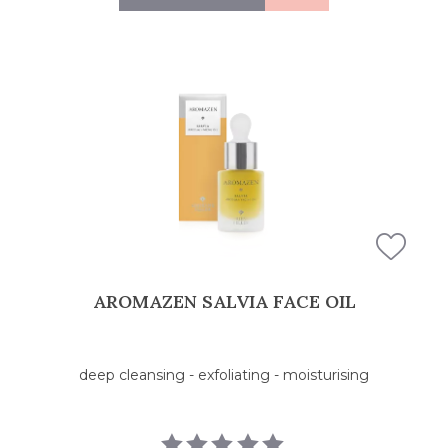
AROMAZEN SALVIA FACE OIL
deep cleansing - exfoliating - moisturising