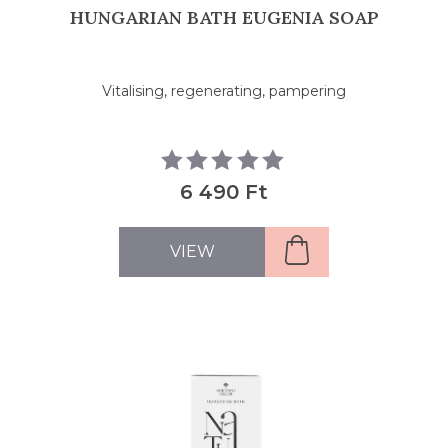
HUNGARIAN BATH EUGENIA SOAP
Vitalising, regenerating, pampering
6 490 Ft
VIEW