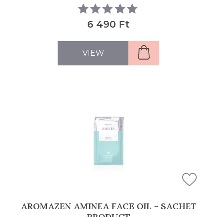
6 490 Ft
VIEW
AROMAZEN AMINEA FACE OIL - SACHET
PRODUCT