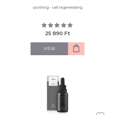
soothing - cell regenerating
25 890 Ft
VIEW