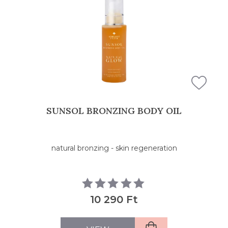
FILTERS
SUNSOL BRONZING BODY OIL
natural bronzing - skin regeneration
10 290 Ft