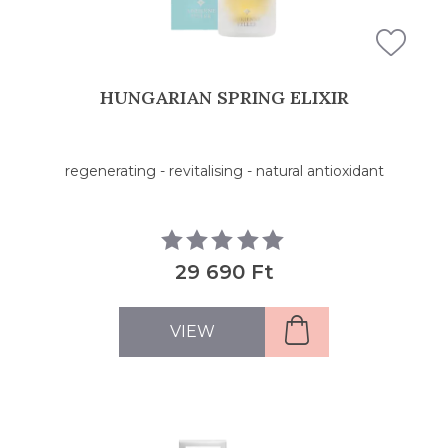
HUNGARIAN SPRING ELIXIR
regenerating - revitalising - natural antioxidant
29 690 Ft
VIEW