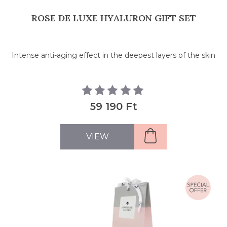
ROSE DE LUXE HYALURON GIFT SET
Intense anti-aging effect in the deepest layers of the skin
59 190 Ft
VIEW