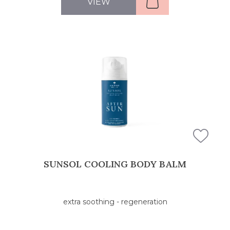
VIEW
SUNSOL COOLING BODY BALM
extra soothing - regeneration