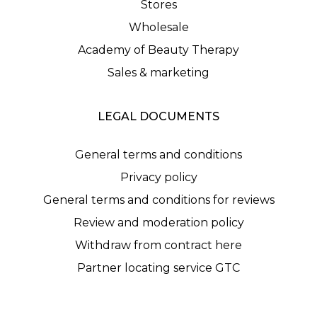
Stores
Wholesale
Academy of Beauty Therapy
Sales & marketing
LEGAL DOCUMENTS
General terms and conditions
Privacy policy
General terms and conditions for reviews
Review and moderation policy
Withdraw from contract here
Partner locating service GTC