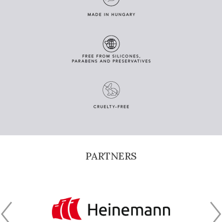
PARTNERS