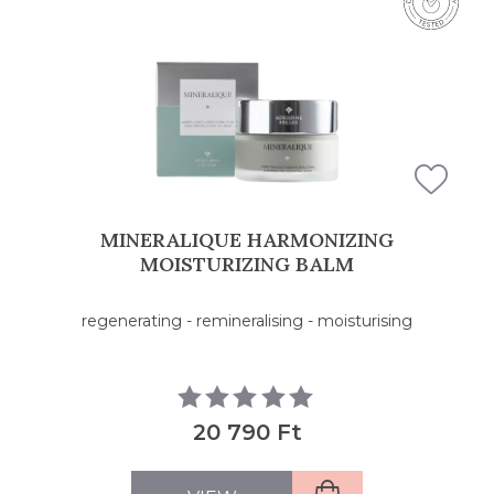
FILTERS
MINERALIQUE HARMONIZING
MOISTURIZING BALM
regenerating - remineralising - moisturising
20 790 Ft