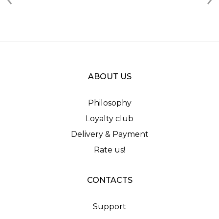
ABOUT US
Philosophy
Loyalty club
Delivery & Payment
Rate us!
CONTACTS
Support