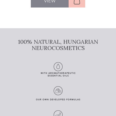
VIEW
100% NATURAL, HUNGARIAN
NEUROCOSMETICS