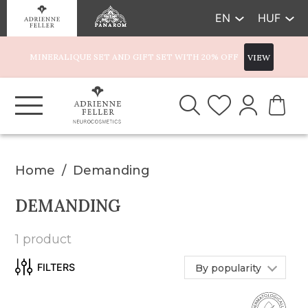
EN
HUF
MINERALIQUE SET AND GIFT SET WITH 20% OFF
VIEW
Home
Demanding
DEMANDING
1 product
By popularity