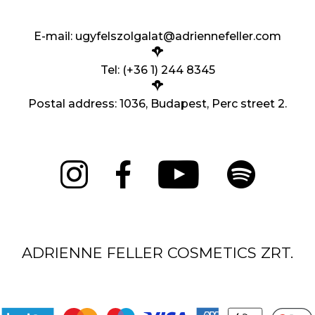
E-mail:
ugyfelszolgalat@adriennefeller.com
Tel: (+36 1) 244 8345
Postal address: 1036, Budapest, Perc street 2.
ADRIENNE FELLER COSMETICS ZRT.