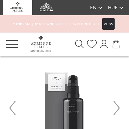
EN
HUF
MINERALIQUE SET AND GIFT SET WITH 20% OFF
VIEW