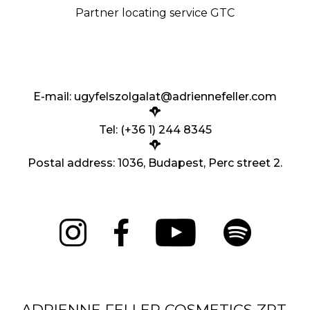
Partner locating service GTC
E-mail:
ugyfelszolgalat@adriennefeller.com
Tel: (+36 1) 244 8345
Postal address: 1036, Budapest, Perc street 2.
ADRIENNE FELLER COSMETICS ZRT.