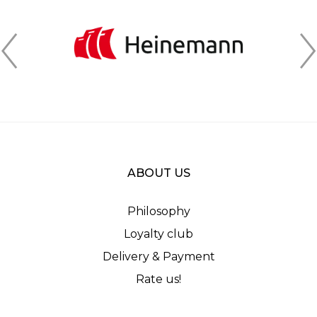
ABOUT US
Philosophy
Loyalty club
Delivery & Payment
Rate us!