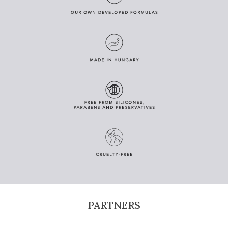
PARTNERS