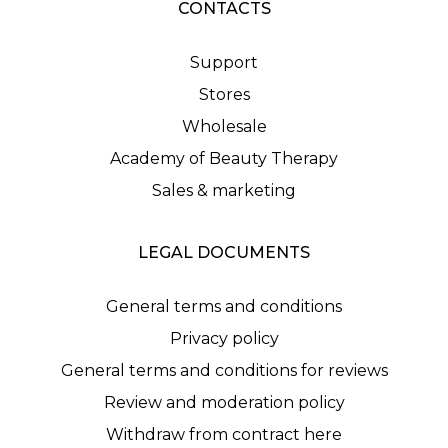
CONTACTS
Support
Stores
Wholesale
Academy of Beauty Therapy
Sales & marketing
LEGAL DOCUMENTS
General terms and conditions
Privacy policy
General terms and conditions for reviews
Review and moderation policy
Withdraw from contract here