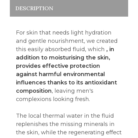
DESCRIPTION
For skin that needs light hydration
and gentle nourishment, we created
this easily absorbed fluid, which
, in
addition to moisturising the skin,
provides effective protection
against harmful environmental
influences thanks to its antioxidant
composition
, leaving men's
complexions looking fresh.
The local thermal water in the fluid
replenishes the missing minerals in
the skin, while the regenerating effect