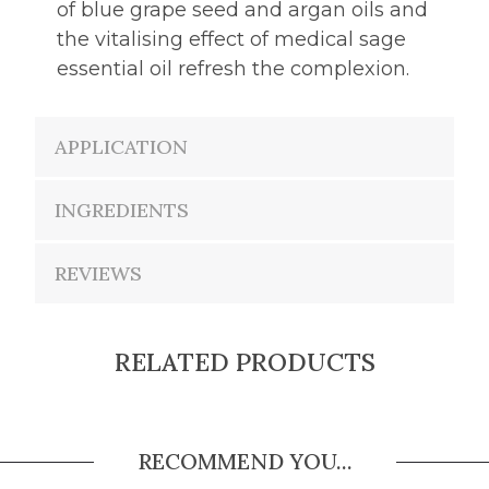
of blue grape seed and argan oils and
the vitalising effect of medical sage
essential oil refresh the complexion.
APPLICATION
INGREDIENTS
REVIEWS
RELATED PRODUCTS
RECOMMEND YOU...