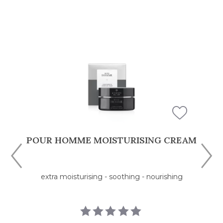
M
POUR HOMME HYDRATING FLUID
moisturising - refreshing - pampering