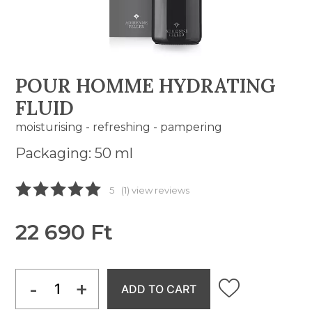
POUR HOMME HYDRATING
FLUID
moisturising - refreshing - pampering
Packaging: 50 ml
5
(1) view reviews
22 690 Ft
-
+
ADD TO CART