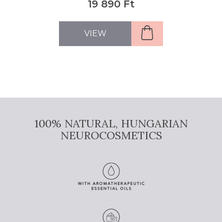
22 690 Ft
VIEW
100% NATURAL, HUNGARIAN
NEUROCOSMETICS