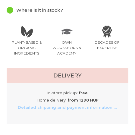
Where is it in stock?
PLANT-BASED &
OWN
DECADES OF
ORGANIC
WORKSHOPS &
EXPERTISE
INGREDIENTS
ACADEMY
DELIVERY
In-store pickup:
free
Home delivery:
from 1290 HUF
Detailed shipping and payment information →