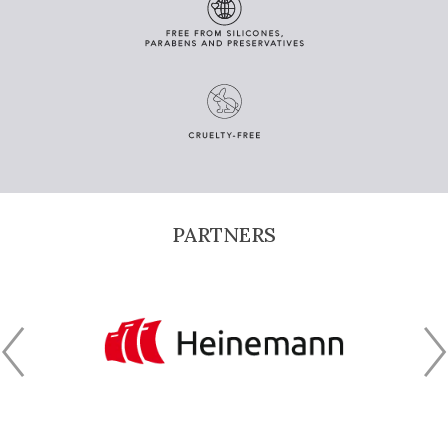
PARTNERS