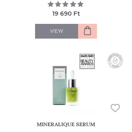
19 690 Ft
VIEW
MINERALIQUE SERUM