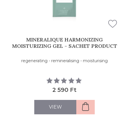
MINERALIQUE HARMONIZING
MOISTURIZING GEL - SACHET PRODUCT
regenerating - remineralising - moisturising
2 590 Ft
VIEW