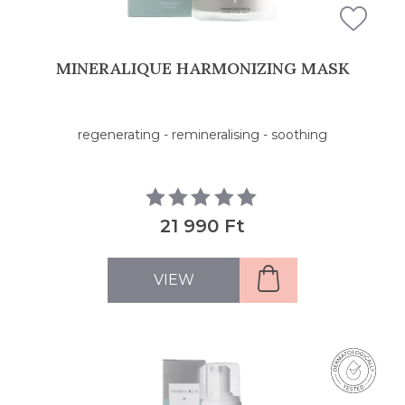
MINERALIQUE HARMONIZING MASK
regenerating - remineralising - soothing
21 990 Ft
VIEW