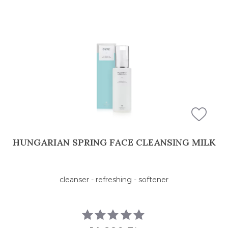
HUNGARIAN SPRING FACE CLEANSING MILK
cleanser - refreshing - softener