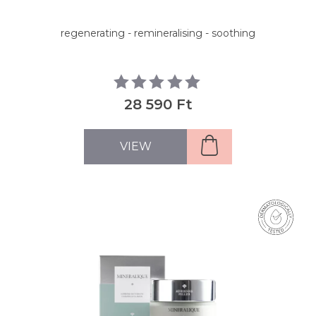
regenerating - remineralising - soothing
28 590 Ft
VIEW