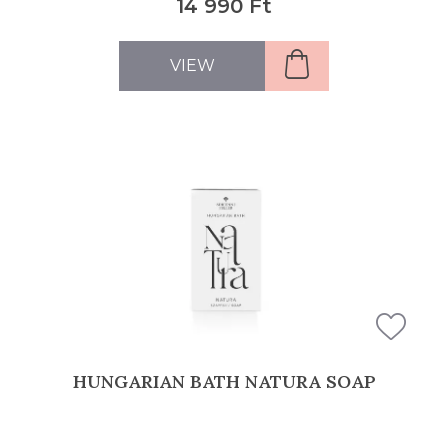
14 990 Ft
VIEW
HUNGARIAN BATH NATURA SOAP