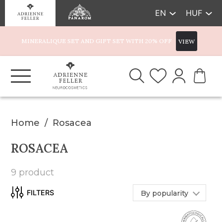
EN
HUF
MINERALIQUE SET AND GIFT SET WITH 20% OFF
VIEW
Home
Rosacea
ROSACEA
9 product
By popularity