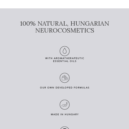
100% NATURAL, HUNGARIAN
NEUROCOSMETICS