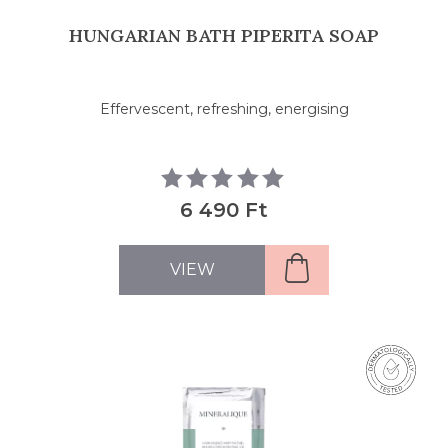
HUNGARIAN BATH PIPERITA SOAP
Effervescent, refreshing, energising
6 490 Ft
VIEW