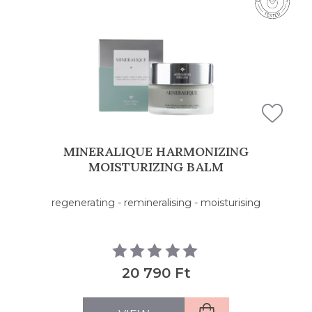
FILTERS
MINERALIQUE HARMONIZING
MOISTURIZING BALM
regenerating - remineralising - moisturising
20 790 Ft