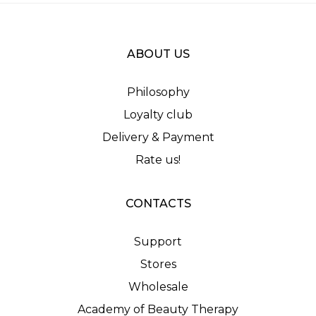
ABOUT US
Philosophy
Loyalty club
Delivery & Payment
Rate us!
CONTACTS
Support
Stores
Wholesale
Academy of Beauty Therapy