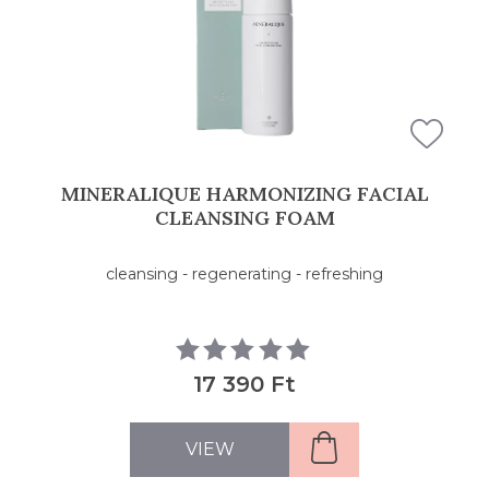
MINERALIQUE HARMONIZING FACIAL
CLEANSING FOAM
cleansing - regenerating - refreshing
17 390 Ft
VIEW