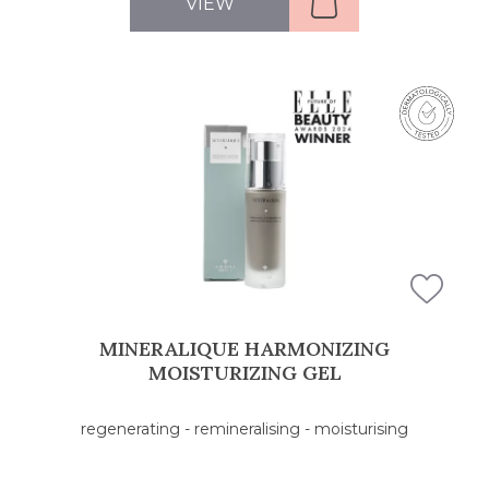
VIEW
MINERALIQUE HARMONIZING
MOISTURIZING GEL
regenerating - remineralising - moisturising