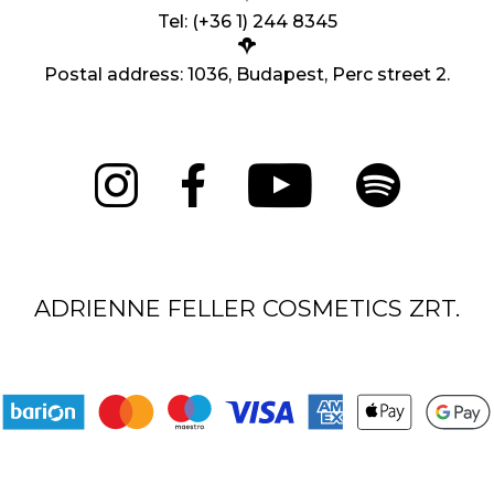
Tel: (+36 1) 244 8345
Postal address: 1036, Budapest, Perc street 2.
ADRIENNE FELLER COSMETICS ZRT.