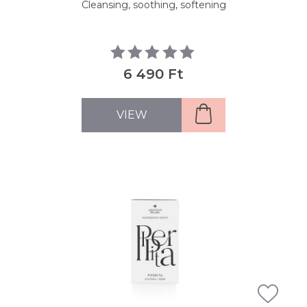
Cleansing, soothing, softening
6 490 Ft
VIEW