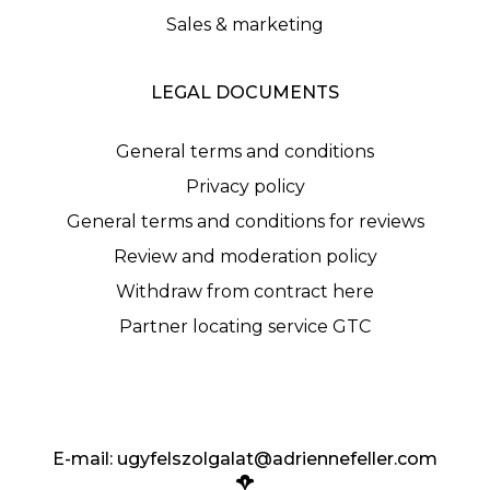
Sales & marketing
LEGAL DOCUMENTS
General terms and conditions
Privacy policy
General terms and conditions for reviews
Review and moderation policy
Withdraw from contract here
Partner locating service GTC
E-mail:
ugyfelszolgalat@adriennefeller.com