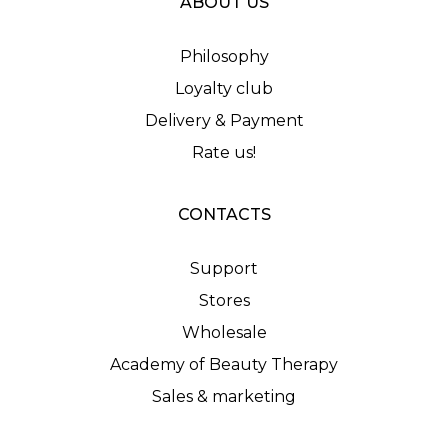
ABOUT US
Philosophy
Loyalty club
Delivery & Payment
Rate us!
CONTACTS
Support
Stores
Wholesale
Academy of Beauty Therapy
Sales & marketing