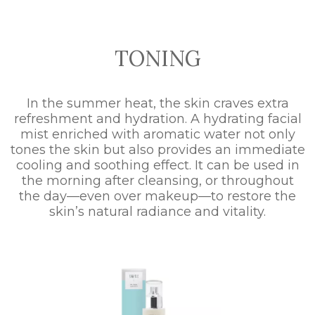
TONING
In the summer heat, the skin craves extra
refreshment and hydration. A hydrating facial
mist enriched with aromatic water not only
tones the skin but also provides an immediate
cooling and soothing effect. It can be used in
the morning after cleansing, or throughout
the day—even over makeup—to restore the
skin’s natural radiance and vitality.