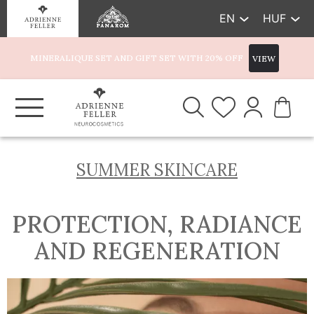
EN
HUF
MINERALIQUE SET AND GIFT SET WITH 20% OFF
VIEW
SUMMER SKINCARE
PROTECTION, RADIANCE
AND REGENERATION