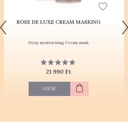
ROSE DE LUXE CREAM MASKING
Deep moisturising Cream mask
21 990 Ft
VIEW