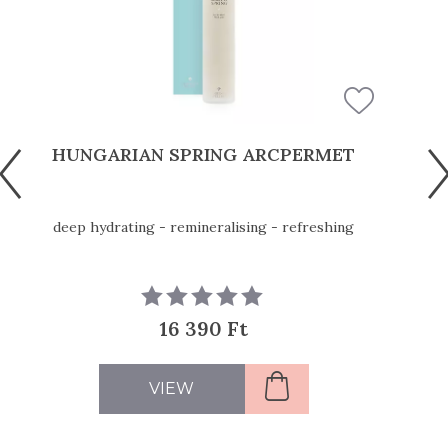
HUNGARIAN SPRING ARCPERMET
deep hydrating - remineralising - refreshing
16 390 Ft
VIEW