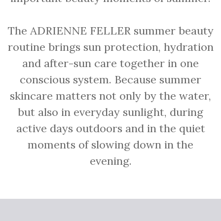
The ADRIENNE FELLER summer beauty
routine brings sun protection, hydration
and after-sun care together in one
conscious system. Because summer
skincare matters not only by the water,
but also in everyday sunlight, during
active days outdoors and in the quiet
moments of slowing down in the
evening.