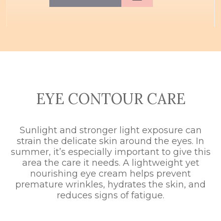
EYE CONTOUR CARE
Sunlight and stronger light exposure can
strain the delicate skin around the eyes. In
summer, it’s especially important to give this
area the care it needs. A lightweight yet
nourishing eye cream helps prevent
premature wrinkles, hydrates the skin, and
reduces signs of fatigue.