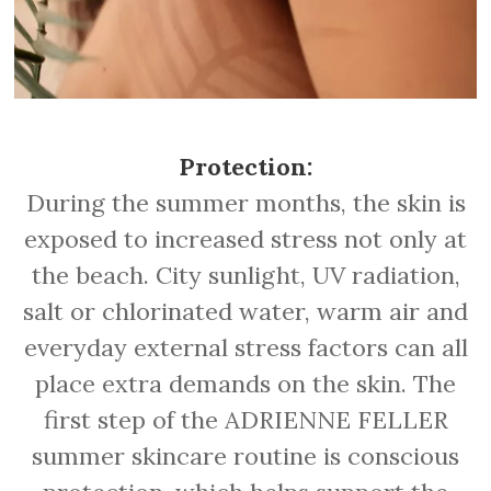
Protection:
During the summer months, the skin is
exposed to increased stress not only at
the beach. City sunlight, UV radiation,
salt or chlorinated water, warm air and
everyday external stress factors can all
place extra demands on the skin. The
first step of the ADRIENNE FELLER
summer skincare routine is conscious