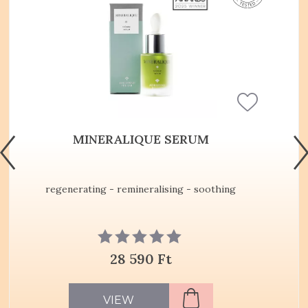
MINERALIQUE SERUM
regenerating - remineralising - soothing
28 590 Ft
VIEW