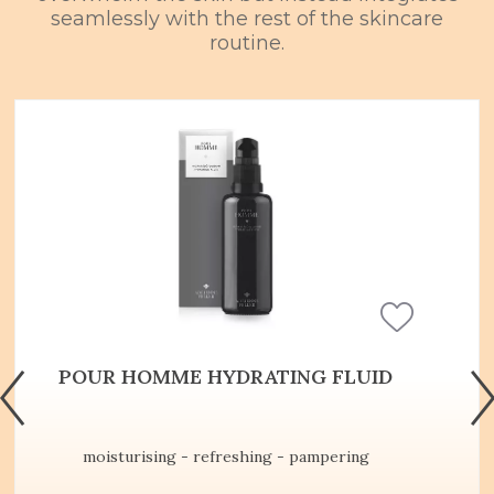
seamlessly with the rest of the skincare
routine.
POUR HOMME HYDRATING FLUID
moisturising - refreshing - pampering