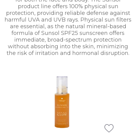
product line offers 100% physical sun
protection, providing reliable defense against
harmful UVA and UVB rays. Physical sun filters
are essential, as the natural mineral-based
formula of Sunsol SPF25 sunscreen offers
immediate, broad-spectrum protection
without absorbing into the skin, minimizing
the risk of irritation and hormonal disruption.