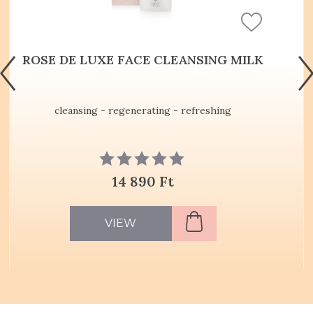
ROSE DE LUXE FACE CLEANSING MILK
cleansing - regenerating - refreshing
14 890 Ft
VIEW