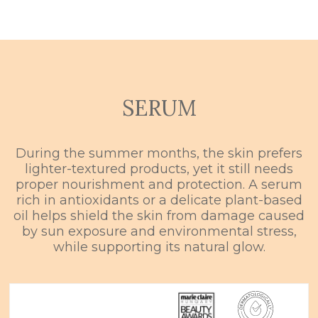
SERUM
During the summer months, the skin prefers
lighter-textured products, yet it still needs
proper nourishment and protection. A serum
rich in antioxidants or a delicate plant-based
oil helps shield the skin from damage caused
by sun exposure and environmental stress,
while supporting its natural glow.