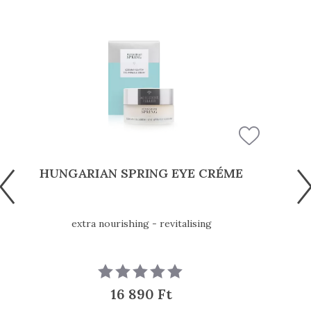
HUNGARIAN SPRING EYE CRÉME
extra nourishing - revitalising
16 890 Ft