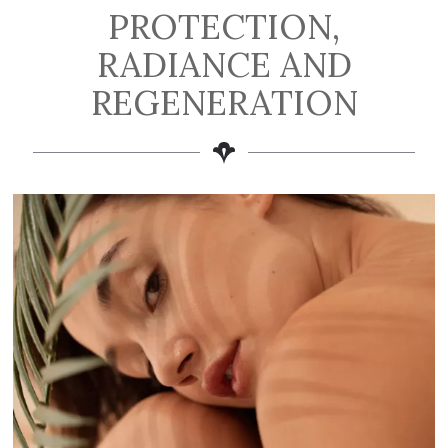
PROTECTION,
RADIANCE AND
REGENERATION