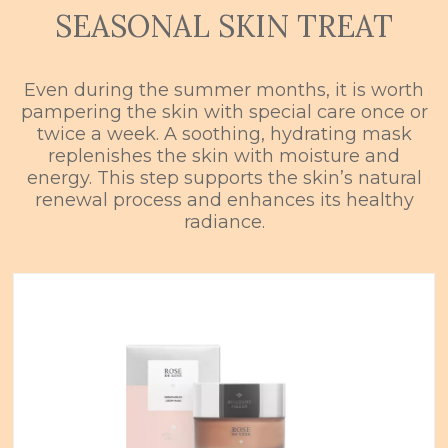
SEASONAL SKIN TREAT
Even during the summer months, it is worth
pampering the skin with special care once or
twice a week. A soothing, hydrating mask
replenishes the skin with moisture and
energy. This step supports the skin’s natural
renewal process and enhances its healthy
radiance.