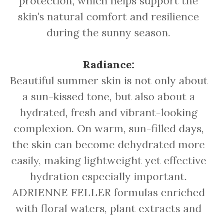
protection, which helps support the
skin’s natural comfort and resilience
during the sunny season.
Radiance:
Beautiful summer skin is not only about
a sun-kissed tone, but also about a
hydrated, fresh and vibrant-looking
complexion. On warm, sun-filled days,
the skin can become dehydrated more
easily, making lightweight yet effective
hydration especially important.
ADRIENNE FELLER formulas enriched
with floral waters, plant extracts and