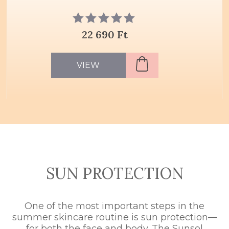
22 690 Ft
VIEW
SUN PROTECTION
One of the most important steps in the
summer skincare routine is sun protection—
for both the face and body. The Sunsol