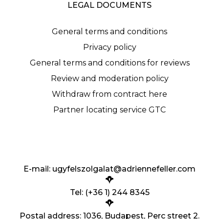
LEGAL DOCUMENTS
General terms and conditions
Privacy policy
General terms and conditions for reviews
Review and moderation policy
Withdraw from contract here
Partner locating service GTC
E-mail:
ugyfelszolgalat@adriennefeller.com
Tel: (+36 1) 244 8345
Postal address: 1036, Budapest, Perc street 2.