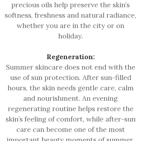
precious oils help preserve the skin’s
softness, freshness and natural radiance,
whether you are in the city or on
holiday.
Regeneration:
Summer skincare does not end with the
use of sun protection. After sun-filled
hours, the skin needs gentle care, calm
and nourishment. An evening
regenerating routine helps restore the
skin’s feeling of comfort, while after-sun
care can become one of the most
important beauty moments of summer.