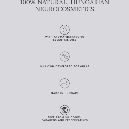
100% NATURAL, HUNGARIAN
NEUROCOSMETICS