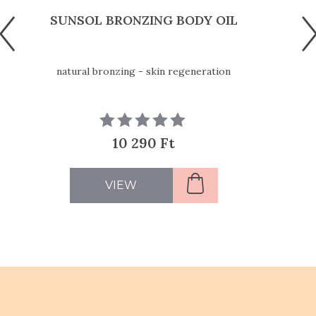
SUNSOL BRONZING BODY OIL
natural bronzing - skin regeneration
10 290 Ft
VIEW