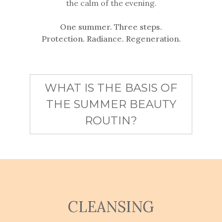
the calm of the evening.
One summer. Three steps.
Protection. Radiance. Regeneration.
WHAT IS THE BASIS OF
THE SUMMER BEAUTY
ROUTIN?
CLEANSING