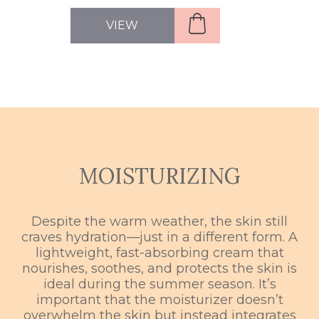
VIEW
MOISTURIZING
Despite the warm weather, the skin still
craves hydration—just in a different form. A
lightweight, fast-absorbing cream that
nourishes, soothes, and protects the skin is
ideal during the summer season. It’s
important that the moisturizer doesn’t
overwhelm the skin but instead integrates