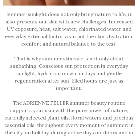
Summer sunlight does not only bring nature to life, it
also presents our skin with new challenges. Increased
UV exposure, heat, salt water, chlorinated water and
everyday external factors can put the skin’s hydration,
comfort and natural balance to the test.
That is why summer skincare is not only about
sunbathing. Conscious sun protection in everyday
sunlight, hydration on warm days and gentle
regeneration after sun-filled hours are just as
important.
The ADRIENNE FELLER summer beauty routine
supports your skin with the pure power of nature,
carefully selected plant oils, floral waters and precious
essential oils, throughout every moment of summer: in
the city, on holiday, during active days outdoors and in