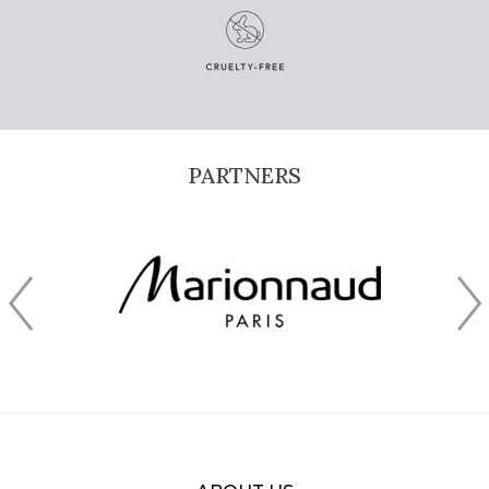
PARTNERS