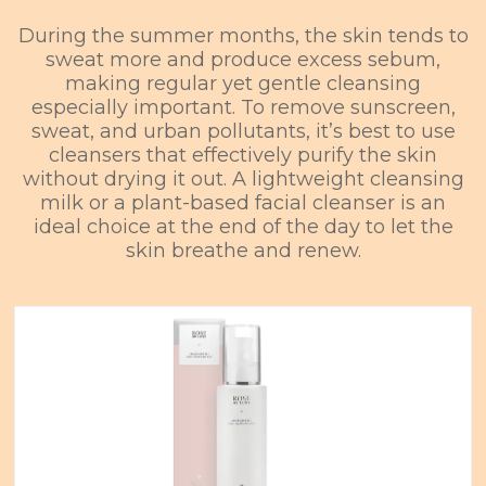
During the summer months, the skin tends to
sweat more and produce excess sebum,
making regular yet gentle cleansing
especially important. To remove sunscreen,
sweat, and urban pollutants, it’s best to use
cleansers that effectively purify the skin
without drying it out. A lightweight cleansing
milk or a plant-based facial cleanser is an
ideal choice at the end of the day to let the
skin breathe and renew.