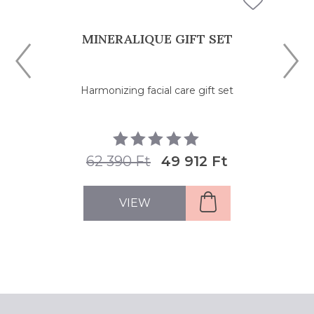
MINERALIQUE GIFT SET
Harmonizing facial care gift set
62 390 Ft
49 912 Ft
VIEW