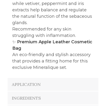
while vetiver, peppermint and iris
extracts help balance and regulate
the natural function of the sebaceous
glands.
Recommended for any skin
struggling with inflammation.
✨
Premium Apple Leather Cosmetic
Bag
An eco-friendly and stylish accessory
that provides a fitting home for this
exclusive Mineralique set.
APPLICATION
INGREDIENTS