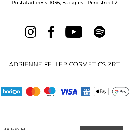
Postal address: 1036, Budapest, Perc street 2.
ADRIENNE FELLER COSMETICS ZRT.
38 632 Ft