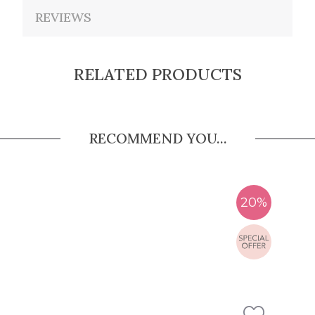
REVIEWS
RELATED PRODUCTS
RECOMMEND YOU...
20%