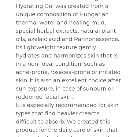
Hydrating Gel was created from a
unique composition of Hungarian
thermal water and healing mud,
special herbal extracts, natural plant
oils, azelaic acid and Pannonessence.
Its lightweight texture gently
hydrates and harmonizes skin that is
in a non-ideal condition, such as
acne-prone, rosacea-prone or irritated
skin. It is also an excellent choice after
sun exposure, in case of sunburn or
reddened facial skin.
It is especially recommended for skin
types that find heavier creams
difficult to absorb. We created this
product for the daily care of skin that