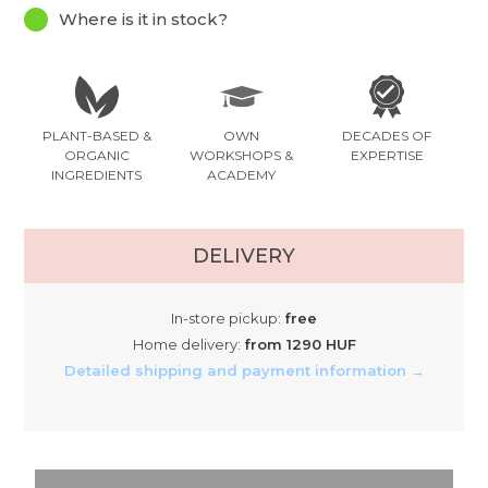
Where is it in stock?
PLANT-BASED &
OWN
DECADES OF
ORGANIC
WORKSHOPS &
EXPERTISE
INGREDIENTS
ACADEMY
DELIVERY
In-store pickup:
free
Home delivery:
from 1290 HUF
Detailed shipping and payment information →