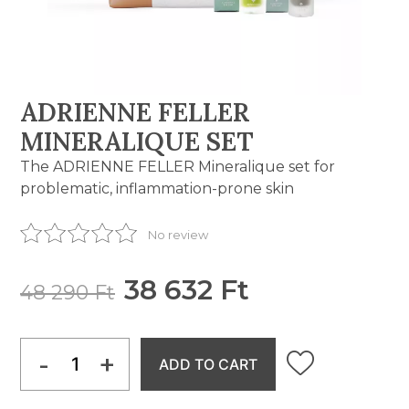
ADRIENNE FELLER
MINERALIQUE SET
The ADRIENNE FELLER Mineralique set for
problematic, inflammation-prone skin
No review
38 632 Ft
48 290 Ft
-
+
ADD TO CART