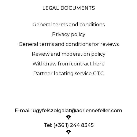
LEGAL DOCUMENTS
General terms and conditions
Privacy policy
General terms and conditions for reviews
Review and moderation policy
Withdraw from contract here
Partner locating service GTC
E-mail:
ugyfelszolgalat@adriennefeller.com
Tel: (+36 1) 244 8345