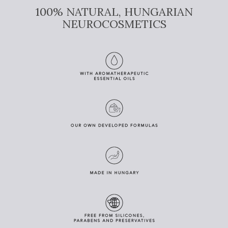
100% NATURAL, HUNGARIAN
NEUROCOSMETICS