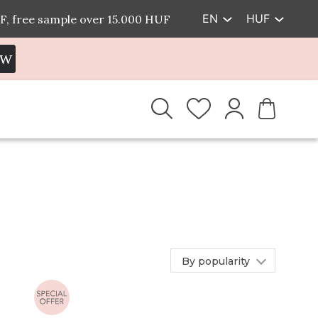
EN
HUF
F, free sample over 15.000 HUF
EW
By popularity