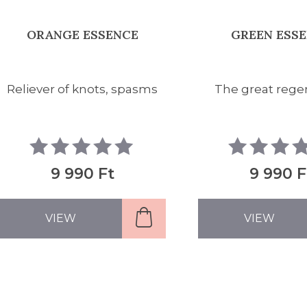
ORANGE ESSENCE
GREEN ESS
Reliever of knots, spasms
The great rege
9 990 Ft
9 990 F
VIEW
VIEW