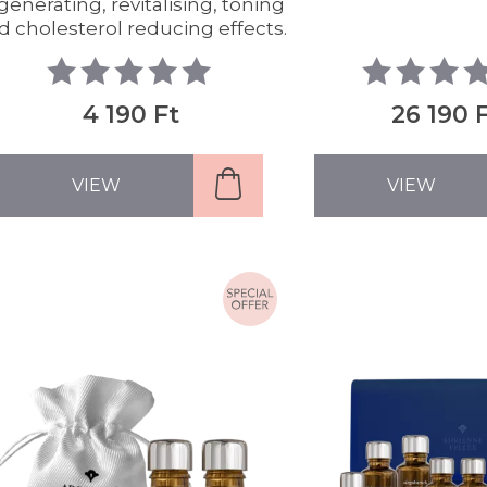
generating, revitalising, toning
d cholesterol reducing effects.
4 190 Ft
26 190 
VIEW
VIEW