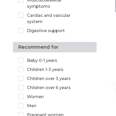
Musculoskeletal
symptoms
Cardiac and vascular
system
Digestive support
Recommend for
Baby 0-1 years
Children 1-3 years
Children over 3 years
Children over 6 years
Women
Men
Pregnant women