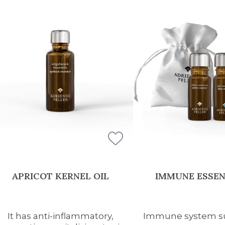
APRICOT KERNEL OIL
IMMUNE ESSEN
It has anti-inflammatory,
Immune system su