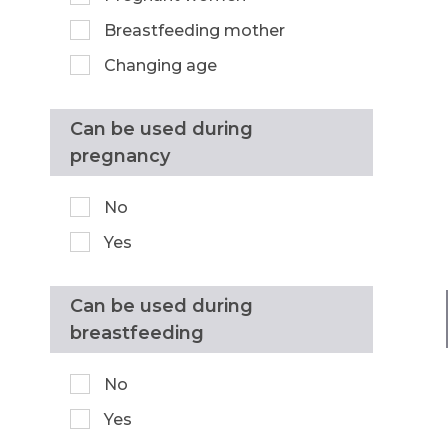
Breastfeeding mother
Changing age
Can be used during
pregnancy
No
Yes
Can be used during
breastfeeding
No
Yes