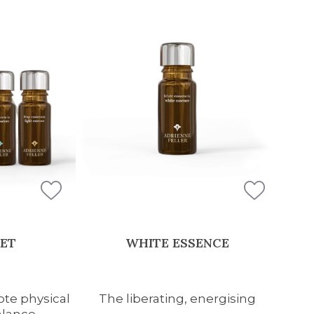
SET
WHITE ESSENCE
te physical
The liberating, energising