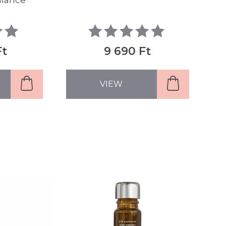
alance
Ft
9 690 Ft
VIEW