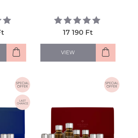
Ft
17 190 Ft
VIEW