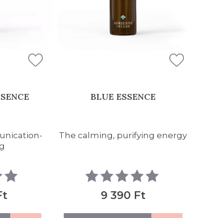
SSENCE
BLUE ESSENCE
unication-
The calming, purifying energy
g
Ft
9 390 Ft