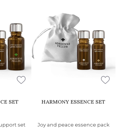
CE SET
HARMONY ESSENCE SET
pport set
Joy and peace essence pack