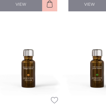
VIEW
VIEW