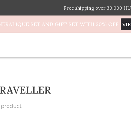
Free shipping over 30.000 HU
NERALIQUE SET AND GIFT SET WITH 20% OFF
VI
RAVELLER
 product