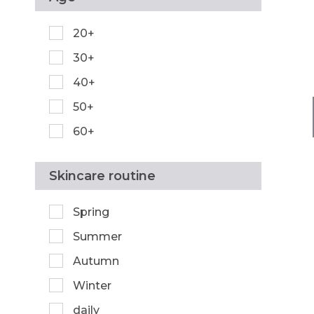
20+
30+
40+
50+
60+
Skincare routine
Spring
Summer
Autumn
Winter
daily