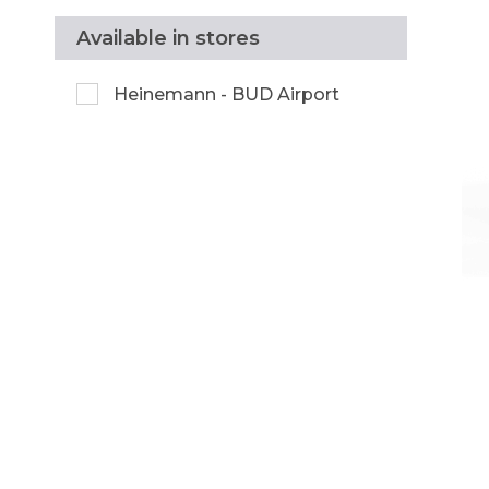
Available in stores
Heinemann - BUD Airport