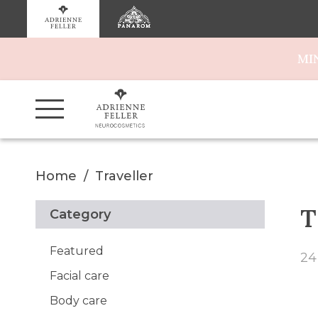
MI
Home
Traveller
T
Category
Featured
24
Facial care
Body care