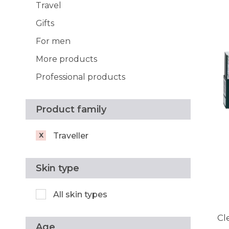
Travel
Gifts
For men
More products
Professional products
Product family
Traveller
Skin type
All skin types
Cl
Age