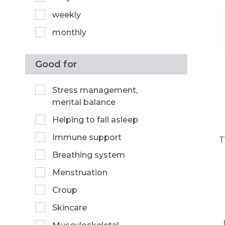
weekly
monthly
Good for
Stress management,
mental balance
Helping to fall asleep
Immune support
T
Breathing system
Menstruation
Croup
Skincare