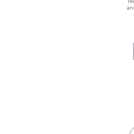
re
an