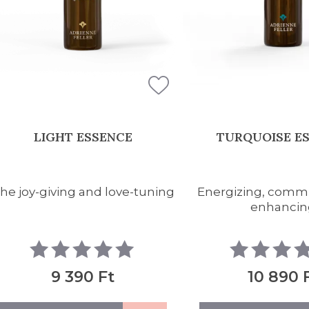
LIGHT ESSENCE
TURQUOISE E
he joy-giving and love-tuning
Energizing, comm
enhancin
9 390 Ft
10 890 