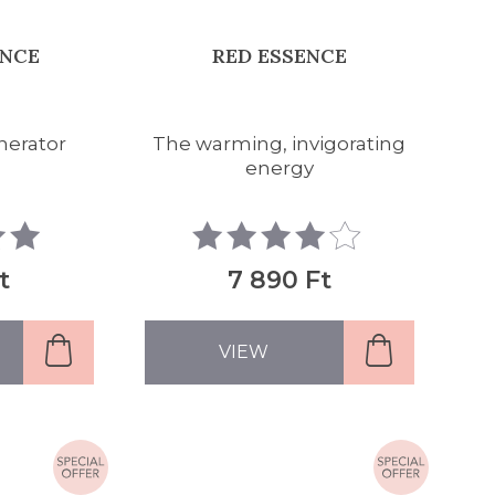
ENCE
RED ESSENCE
nerator
The warming, invigorating
energy
t
7 890 Ft
VIEW