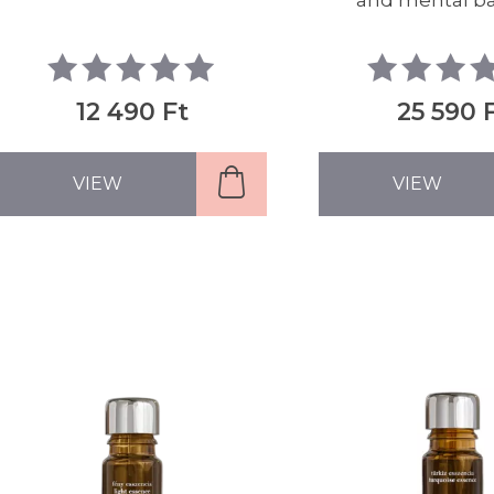
and mental b
12 490 Ft
25 590 
VIEW
VIEW