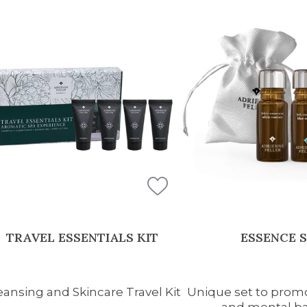
TRAVEL ESSENTIALS KIT
ESSENCE 
eansing and Skincare Travel Kit
Unique set to promo