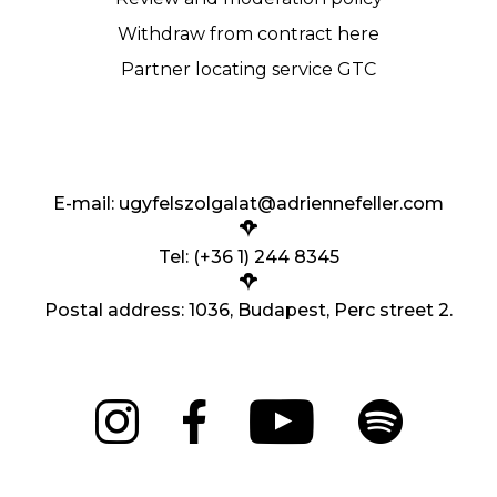
Withdraw from contract here
Partner locating service GTC
E-mail:
ugyfelszolgalat@adriennefeller.com
Tel: (+36 1) 244 8345
Postal address: 1036, Budapest, Perc street 2.