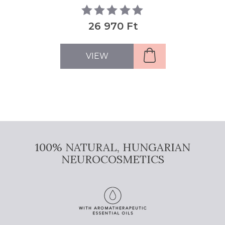
26 970 Ft
VIEW
100% NATURAL, HUNGARIAN
NEUROCOSMETICS