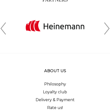
ABOUT US
Philosophy
Loyalty club
Delivery & Payment
Rate us!