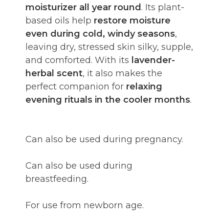
moisturizer all year round
. Its plant-
based oils help
restore moisture
even during cold, windy seasons
,
leaving dry, stressed skin silky, supple,
and comforted. With its
lavender-
herbal scent
, it also makes the
perfect companion for
relaxing
evening rituals in the cooler months
.
Can also be used during pregnancy.
Can also be used during
breastfeeding.
For use from newborn age.