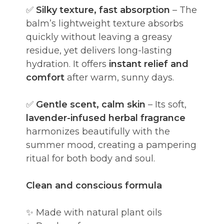
✅
Silky texture, fast absorption
– The
balm’s lightweight texture absorbs
quickly without leaving a greasy
residue, yet delivers long-lasting
hydration. It offers
instant relief and
comfort
after warm, sunny days.
✅
Gentle scent, calm skin
– Its soft,
lavender-infused herbal fragrance
harmonizes beautifully with the
summer mood, creating a pampering
ritual for both body and soul.
Clean and conscious formula
✨ Made with natural plant oils