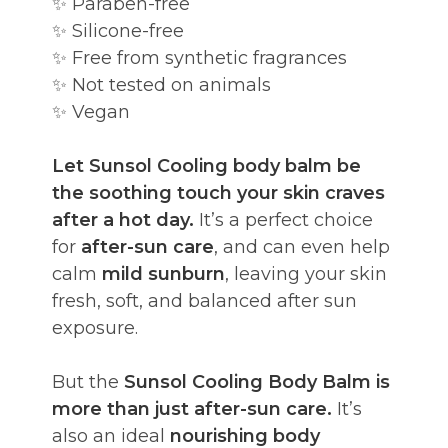
✨ Paraben-free
✨ Silicone-free
✨ Free from synthetic fragrances
✨ Not tested on animals
✨ Vegan
Let Sunsol Cooling body balm be
the soothing touch your skin craves
after a hot day.
It’s a perfect choice
for
after-sun care
, and can even help
calm
mild sunburn
, leaving your skin
fresh, soft, and balanced after sun
exposure.
But the
Sunsol Cooling Body Balm is
more than just after-sun care.
It’s
also an ideal
nourishing body