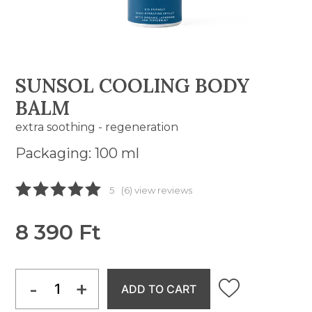
SUNSOL COOLING BODY
BALM
extra soothing - regeneration
Packaging: 100 ml
5
(6) view reviews
8 390 Ft
-
+
ADD TO CART