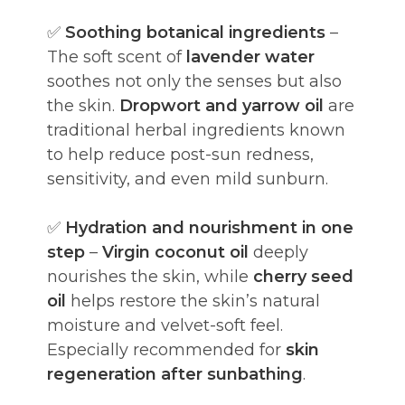
✅
Soothing botanical ingredients
–
The soft scent of
lavender water
soothes not only the senses but also
the skin.
Dropwort and yarrow oil
are
traditional herbal ingredients known
to help reduce post-sun redness,
sensitivity, and even mild sunburn.
✅
Hydration and nourishment in one
step
–
Virgin coconut oil
deeply
nourishes the skin, while
cherry seed
oil
helps restore the skin’s natural
moisture and velvet-soft feel.
Especially recommended for
skin
regeneration after sunbathing
.