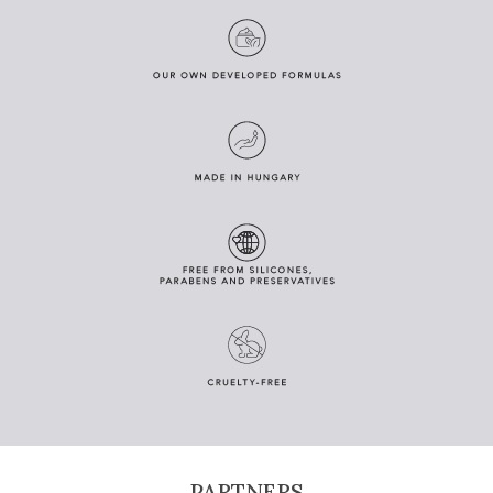
PARTNERS