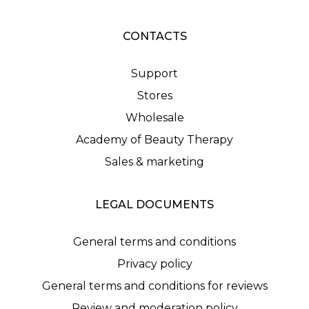
CONTACTS
Support
Stores
Wholesale
Academy of Beauty Therapy
Sales & marketing
LEGAL DOCUMENTS
General terms and conditions
Privacy policy
General terms and conditions for reviews
Review and moderation policy