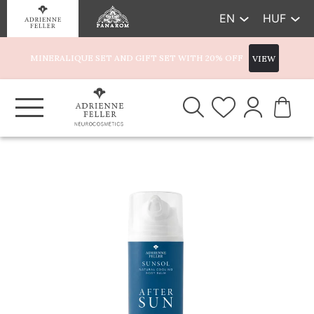
EN
HUF
MINERALIQUE SET AND GIFT SET WITH 20% OFF
VIEW