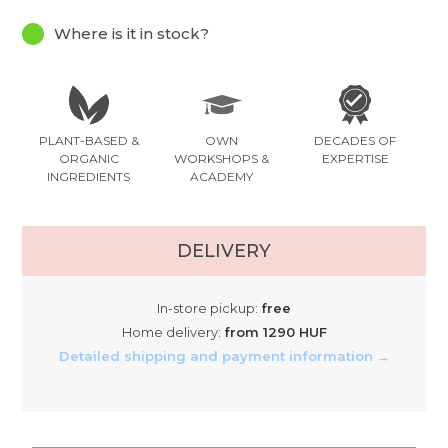
Where is it in stock?
PLANT-BASED &
OWN
DECADES OF
ORGANIC
WORKSHOPS &
EXPERTISE
INGREDIENTS
ACADEMY
DELIVERY
In-store pickup:
free
Home delivery:
from 1290 HUF
Detailed shipping and payment information →