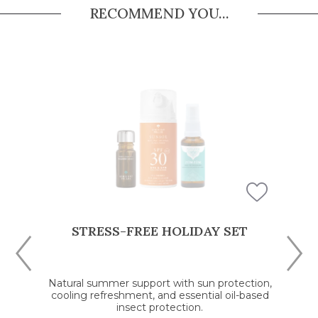
RECOMMEND YOU...
STRESS-FREE HOLIDAY SET
Natural summer support with sun protection,
cooling refreshment, and essential oil-based
insect protection.