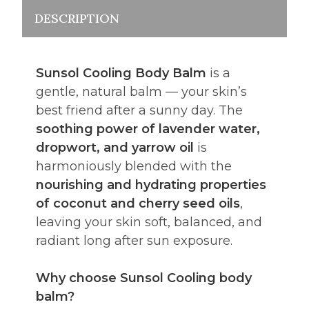
DESCRIPTION
Sunsol Cooling Body Balm
is a
gentle, natural balm — your skin’s
best friend after a sunny day. The
soothing power of lavender water,
dropwort, and yarrow oil
is
harmoniously blended with the
nourishing and hydrating properties
of coconut and cherry seed oils
,
leaving your skin soft, balanced, and
radiant long after sun exposure.
Why choose Sunsol Cooling body
balm?