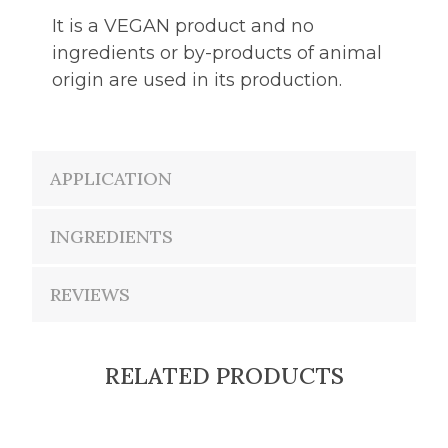
It is a VEGAN product and no
ingredients or by-products of animal
origin are used in its production.
APPLICATION
INGREDIENTS
REVIEWS
RELATED PRODUCTS