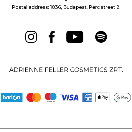
Postal address: 1036, Budapest, Perc street 2.
ADRIENNE FELLER COSMETICS ZRT.