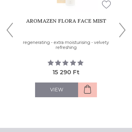
AROMAZEN FLORA FACE MIST
regenerating - extra moisturising - velvety
refreshing
15 290 Ft
VIEW