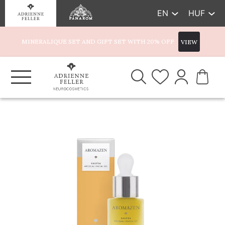
EN
HUF
MINERALIQUE SET AND GIFT SET WITH 20% OFF
VIEW