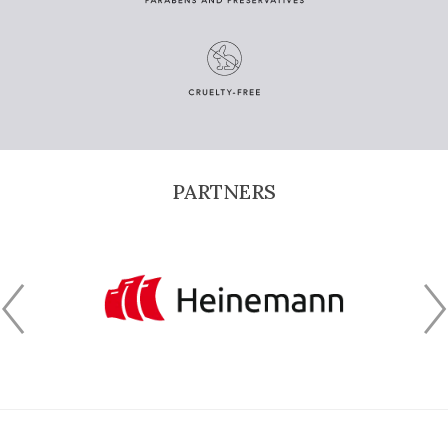
PARTNERS