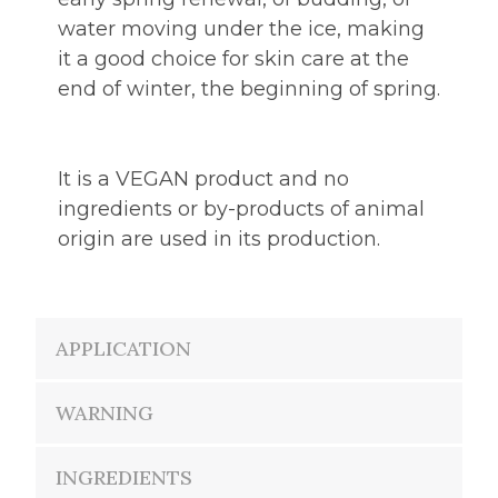
water moving under the ice, making
it a good choice for skin care at the
end of winter, the beginning of spring.
It is a VEGAN product and no
ingredients or by-products of animal
origin are used in its production.
APPLICATION
WARNING
INGREDIENTS