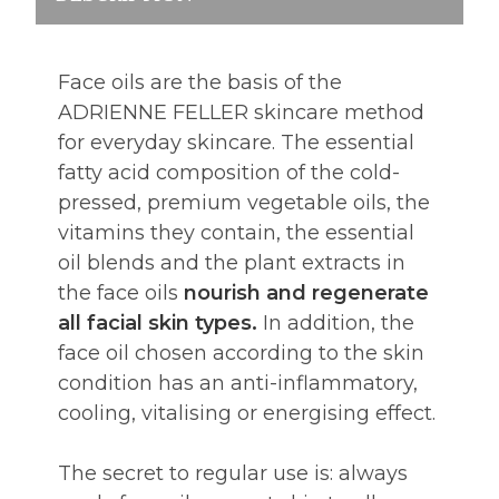
Face oils are the basis of the
ADRIENNE FELLER skincare method
for everyday skincare. The essential
fatty acid composition of the cold-
pressed, premium vegetable oils, the
vitamins they contain, the essential
oil blends and the plant extracts in
the face oils
nourish and regenerate
all facial skin types.
In addition, the
face oil chosen according to the skin
condition has an anti-inflammatory,
cooling, vitalising or energising effect.
The secret to regular use is: always