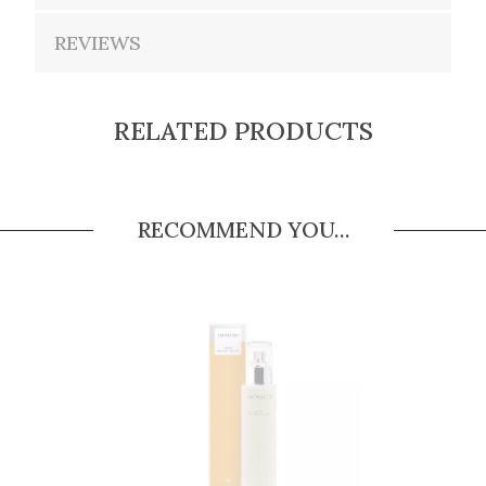
REVIEWS
RELATED PRODUCTS
RECOMMEND YOU...