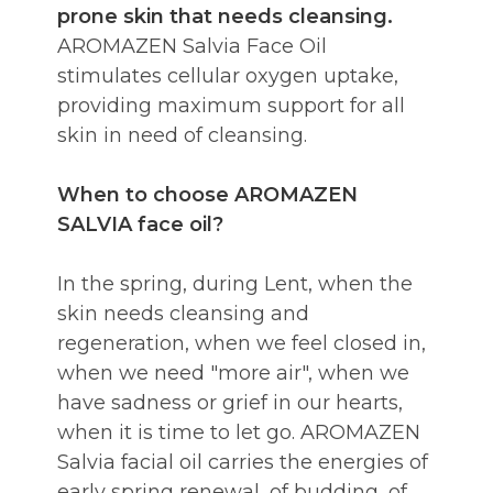
prone skin that needs cleansing.
AROMAZEN Salvia Face Oil
stimulates cellular oxygen uptake,
providing maximum support for all
skin in need of cleansing.
When to choose AROMAZEN
SALVIA face oil?
In the spring, during Lent, when the
skin needs cleansing and
regeneration, when we feel closed in,
when we need "more air", when we
have sadness or grief in our hearts,
when it is time to let go. AROMAZEN
Salvia facial oil carries the energies of
early spring renewal, of budding, of