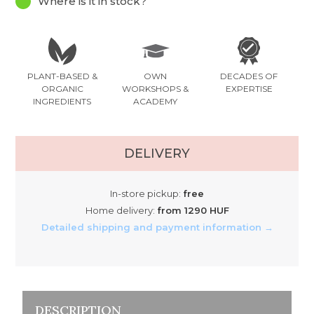
Where is it in stock?
PLANT-BASED &
OWN
DECADES OF
ORGANIC
WORKSHOPS &
EXPERTISE
INGREDIENTS
ACADEMY
DELIVERY
In-store pickup:
free
Home delivery:
from 1290 HUF
Detailed shipping and payment information →
DESCRIPTION