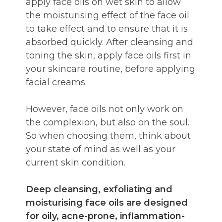
apply face oils on wet skin to allow
the moisturising effect of the face oil
to take effect and to ensure that it is
absorbed quickly. After cleansing and
toning the skin, apply face oils first in
your skincare routine, before applying
facial creams.
However, face oils not only work on
the complexion, but also on the soul.
So when choosing them, think about
your state of mind as well as your
current skin condition.
Deep cleansing, exfoliating and
moisturising face oils are designed
for oily, acne-prone, inflammation-