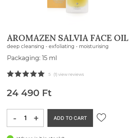
AROMAZEN SALVIA FACE OIL
deep cleansing - exfoliating - moisturising
Packaging: 15 ml
5
(1) view reviews
24 490 Ft
-
+
ADD TO CART