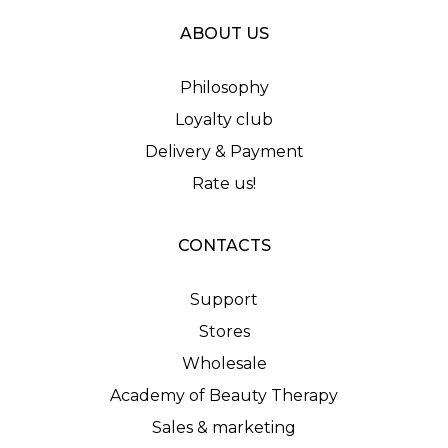
ABOUT US
Philosophy
Loyalty club
Delivery & Payment
Rate us!
CONTACTS
Support
Stores
Wholesale
Academy of Beauty Therapy
Sales & marketing