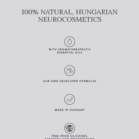
100% NATURAL, HUNGARIAN
NEUROCOSMETICS