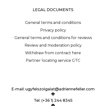
LEGAL DOCUMENTS
General terms and conditions
Privacy policy
General terms and conditions for reviews
Review and moderation policy
Withdraw from contract here
Partner locating service GTC
E-mail:
ugyfelszolgalat@adriennefeller.com
Tel: (+36 1) 244 8345