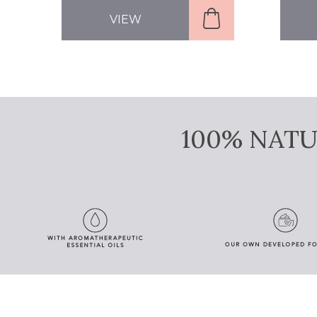
VIEW
100% NAT