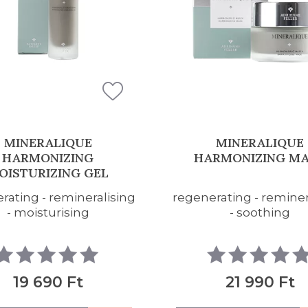
MINERALIQUE
MINERALIQUE
RMONIZING MASK
HARMONIZING FAC
CLEANSING FO
rating - remineralising
cleansing - regenerat
- soothing
refreshing
21 990 Ft
17 390 Ft