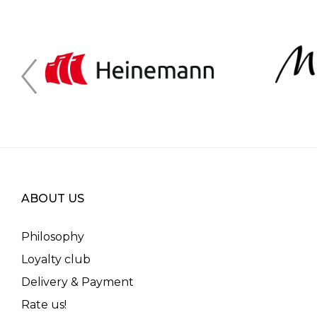
ABOUT US
Philosophy
Loyalty club
Delivery & Payment
Rate us!