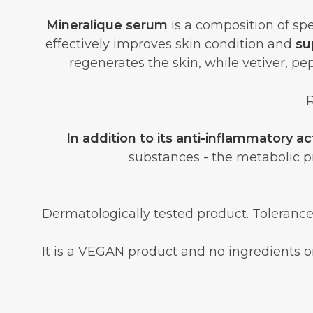
Mineralique serum
is a composition of spe
effectively improves skin condition and
su
regenerates the skin, while vetiver, pe
R
In addition to its anti-inflammatory ac
substances - the metabolic 
Dermatologically tested product. Tolerance
It is a VEGAN product and no ingredients or