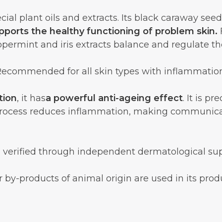
cial plant oils and extracts. Its black caraway se
pports the healthy functioning of problem skin.
F
ppermint and iris extracts balance and regulate t
ecommended for all skin types with inflammatio
tion
, it has
a powerful anti-ageing effect
. It is p
process reduces inflammation, making communica
 verified through independent dermatological supe
 by-products of animal origin are used in its prod