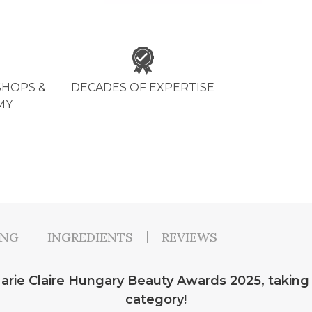
HOPS &
DECADES OF EXPERTISE
MY
ING
INGREDIENTS
REVIEWS
rie Claire Hungary Beauty Awards 2025, taking 1
category!