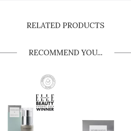
RELATED PRODUCTS
RECOMMEND YOU...