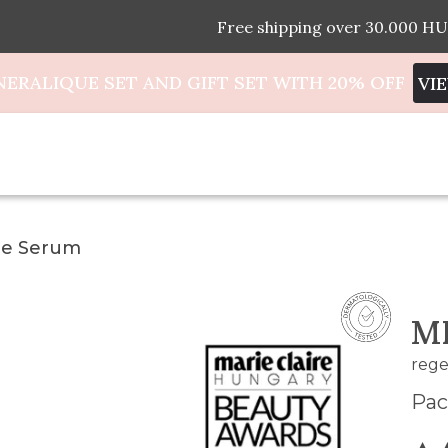
Free shipping over 30.000 HU
NERALIQUE SET AND GIFT SET WITH 20% OFF
VI
ue Serum
M
rege
Pac