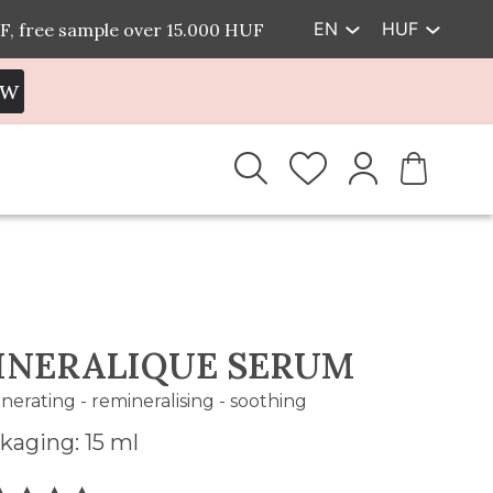
EN
HUF
F, free sample over 15.000 HUF
EW
INERALIQUE SERUM
nerating - remineralising - soothing
kaging: 15 ml