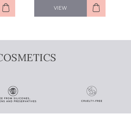
VIEW
COSMETICS