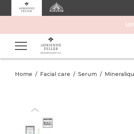
MI
Home
Facial care
Serum
Mineraliq