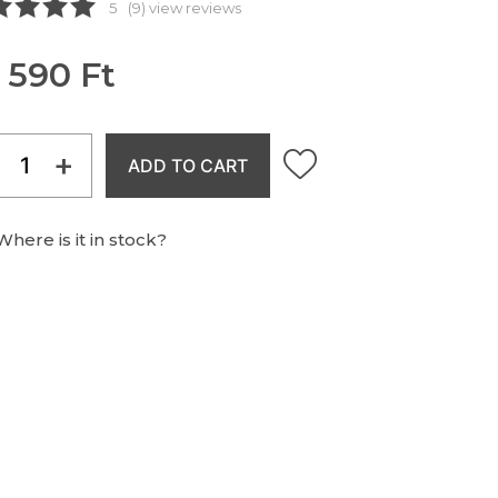
5
(9) view reviews
 590 Ft
+
ADD TO CART
Where is it in stock?