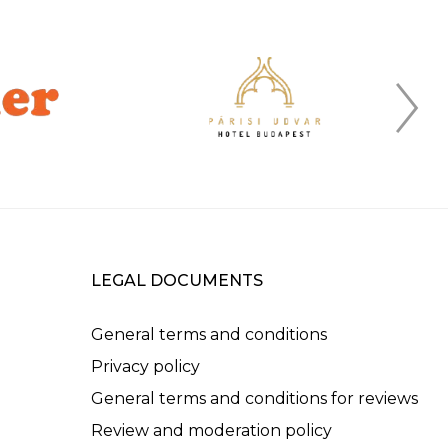
LEGAL DOCUMENTS
General terms and conditions
Privacy policy
General terms and conditions for reviews
Review and moderation policy