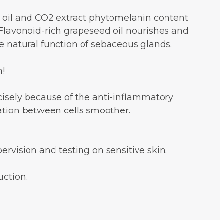
ed oil and CO2 extract phytomelanin content
lavonoid-rich grapeseed oil nourishes and
he natural function of sebaceous glands.
n!
recisely because of the anti-inflammatory
tion between cells smoother.
rvision and testing on sensitive skin.
uction.