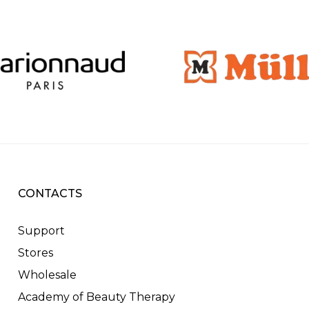
CONTACTS
Support
Stores
Wholesale
Academy of Beauty Therapy