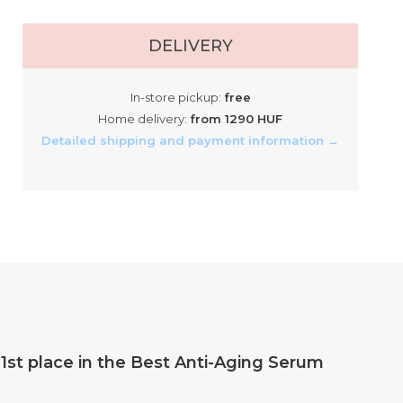
DELIVERY
In-store pickup:
free
Home delivery:
from 1290 HUF
Detailed shipping and payment information →
st place in the Best Anti-Aging Serum