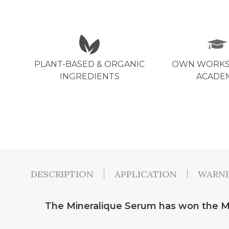
PLANT-BASED & ORGANIC
OWN WORKS
INGREDIENTS
ACADE
DESCRIPTION
APPLICATION
WARN
The Mineralique Serum has won the Ma