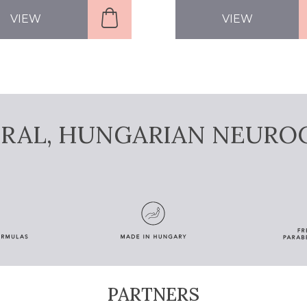
VIEW
VIEW
URAL, HUNGARIAN NEURO
PARTNERS