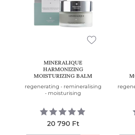
MINERALIQUE
HARMONIZING
HA
MOISTURIZING GEL
sing
regenerating - remineralising
regene
- moisturising
19 690 Ft