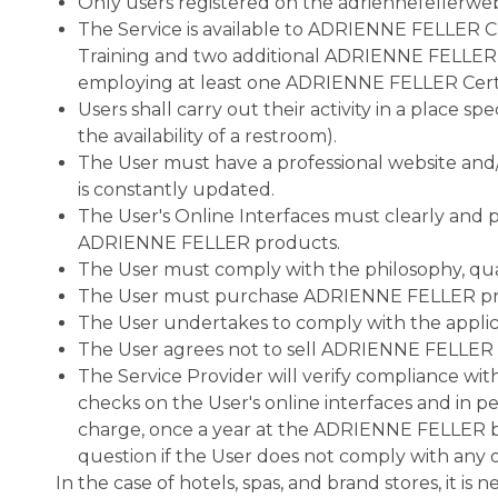
Only users registered on the adriennefellerweb
The Service is available to ADRIENNE FELLER
Training and two additional ADRIENNE FELLER Pr
employing at least one ADRIENNE FELLER Certifi
Users shall carry out their activity in a place s
the availability of a restroom).
The User must have a professional website and/o
is constantly updated.
The User's Online Interfaces must clearly and
ADRIENNE FELLER products.
The User must comply with the philosophy, quali
The User must purchase ADRIENNE FELLER prod
The User undertakes to comply with the applicabl
The User agrees not to sell ADRIENNE FELLER P
The Service Provider will verify compliance wi
checks on the User's online interfaces and in p
charge, once a year at the ADRIENNE FELLER bea
question if the User does not comply with any o
In the case of hotels, spas, and brand stores, it is