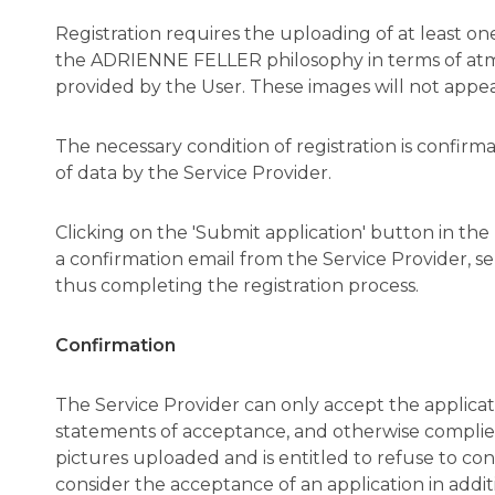
Registration requires the uploading of at least 
the ADRIENNE FELLER philosophy in terms of atmos
provided by the User. These images will not appe
The necessary condition of registration is confir
of data by the Service Provider.
Clicking on the 'Submit application' button in the 
a confirmation email from the Service Provider, se
thus completing the registration process.
Confirmation
The Service Provider can only accept the applicat
statements of acceptance, and otherwise complies
pictures uploaded and is entitled to refuse to confi
consider the acceptance of an application in addi