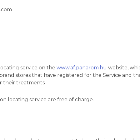
r.com
locating service on the
www.af.panarom.hu
website, whic
nd brand stores that have registered for the Service an
their treatments.
on locating service are free of charge.