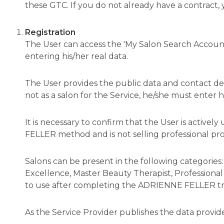
these GTC. If you do not already have a contract,
Registration
The User can access the 'My Salon Search Account
entering his/her real data.
The User provides the public data and contact deta
not as a salon for the Service, he/she must enter 
It is necessary to confirm that the User is acti
FELLER method and is not selling professional pro
Salons can be present in the following categories:
Excellence, Master Beauty Therapist, Professional 
to use after completing the ADRIENNE FELLER tr
As the Service Provider publishes the data provid