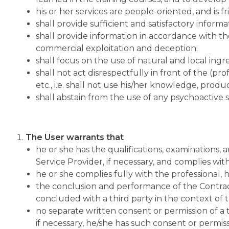
his or her services are people-oriented, and is f
shall provide sufficient and satisfactory informa
shall provide information in accordance with the 
commercial exploitation and deception;
shall focus on the use of natural and local ingr
shall not act disrespectfully in front of the (pro
etc., i.e. shall not use his/her knowledge, prod
shall abstain from the use of any psychoactive
The User warrants that
he or she has the qualifications, examinations, a
Service Provider, if necessary, and complies wi
he or she complies fully with the professional, h
the conclusion and performance of the Contract d
concluded with a third party in the context of th
no separate written consent or permission of a t
if necessary, he/she has such consent or permiss