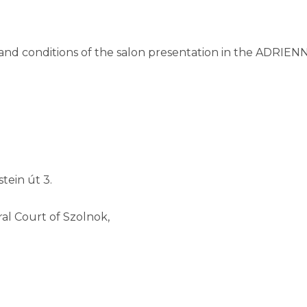
s and conditions of the salon presentation in the ADR
tein út 3.
al Court of Szolnok,