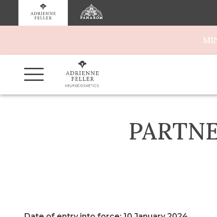
MI
PARTNE
Date of entry into force: 10 January 2024