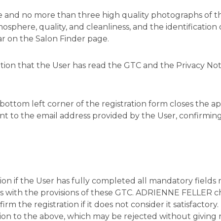
one and no more than three high quality photographs of 
phere, quality, and cleanliness, and the identification
ar on the Salon Finder page.
mation that the User has read the GTC and the Privacy No
bottom left corner of the registration form closes the app
nt to the email address provided by the User, confirming
ion if the User has fully completed all mandatory fields
 with the provisions of these GTC. ADRIENNE FELLER chec
rm the registration if it does not consider it satisfactory
tion to the above, which may be rejected without giving 