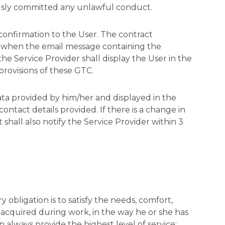
iously committed any unlawful conduct.
 confirmation to the User. The contract
e. when the email message containing the
he Service Provider shall display the User in the
provisions of these GTC.
data provided by him/her and displayed in the
ontact details provided. If there is a change in
t shall also notify the Service Provider within 3
y obligation is to satisfy the needs, comfort,
s acquired during work, in the way he or she has
 always provide the highest level of service;