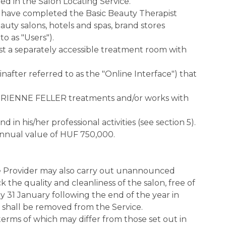
d in the Salon Locating Service.
have completed the Basic Beauty Therapist
uty salons, hotels and spas, brand stores
o as "Users").
least a separately accessible treatment room with
nafter referred to as the "Online Interface") that
 ADRIENNE FELLER treatments and/or works with
 his/her professional activities (see section 5).
nnual value of HUF 750,000.
ice Provider may also carry out unannounced
 the quality and cleanliness of the salon, free of
 31 January following the end of the year in
r shall be removed from the Service.
e terms of which may differ from those set out in