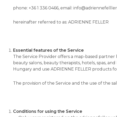
phone: +36 1 336 0466, email: info@adriennefellle
hereinafter referred to as: ADRIENNE FELLER
Essential features of the Service
The Service Provider offers a map-based partner 
beauty salons, beauty therapists, hotels, spas, a
Hungary and use ADRIENNE FELLER products for 
The provision of the Service and the use of the sal
Conditions for using the Service