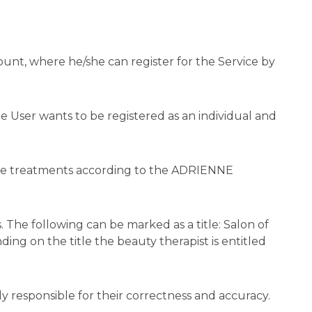
nt, where he/she can register for the Service by
he User wants to be registered as an individual and
 the treatments according to the ADRIENNE
 The following can be marked as a title: Salon of
ing on the title the beauty therapist is entitled
y responsible for their correctness and accuracy.