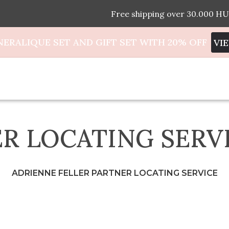
Free shipping over 30.000 HU
NERALIQUE SET AND GIFT SET WITH 20% OFF
VI
R LOCATING SERV
ADRIENNE FELLER PARTNER LOCATING SERVICE