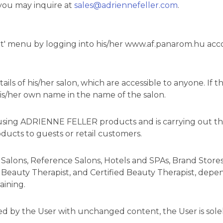
 you may inquire at
sales@adriennefeller.com
.
' menu by logging into his/her www.af.panarom.hu accou
ils of his/her salon, which are accessible to anyone. If t
his/her own name in the name of the salon.
vely using ADRIENNE FELLER products and is carrying out
ducts to guests or retail customers.
 Salons, Reference Salons, Hotels and SPAs, Brand Stores.
Beauty Therapist, and Certified Beauty Therapist, depend
aining.
ed by the User with unchanged content, the User is solel