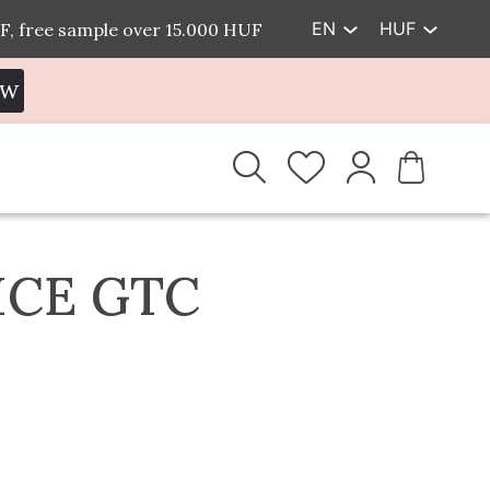
EN
HUF
F, free sample over 15.000 HUF
EW
ICE GTC