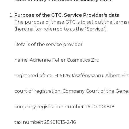
Purpose of the GTC, Service Provider's data
The purpose of these GTC is to set out the term
(hereinafter referred to as the "Service").
Details of the service provider
name: Adrienne Feller Cosmetics Zrt.
registered office: H-5126 Jászfényszaru, Albert Eins
court of registration: Company Court of the Gener
company registration number: 16-10-001818
tax number: 25401013-2-16