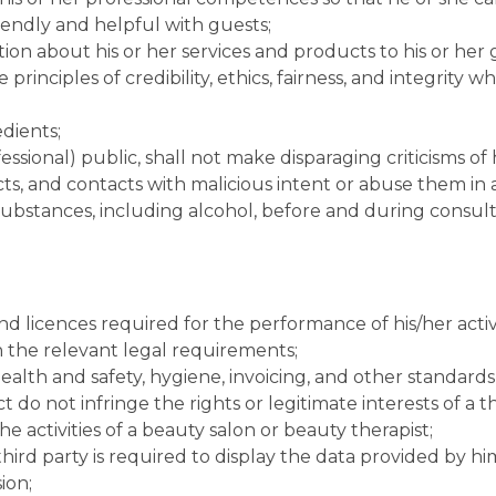
riendly and helpful with guests;
tion about his or her services and products to his or her 
principles of credibility, ethics, fairness, and integrity 
edients;
fessional) public, shall not make disparaging criticisms of 
ucts, and contacts with malicious intent or abuse them in
 substances, including alcohol, before and during consul
nd licences required for the performance of his/her activi
th the relevant legal requirements;
ealth and safety, hygiene, invoicing, and other standards a
o not infringe the rights or legitimate interests of a thi
e activities of a beauty salon or beauty therapist;
hird party is required to display the data provided by him
ion;