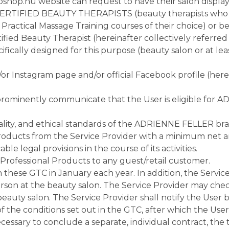
shop.hu website can request to have their salon displaye
 CERTIFIED BEAUTY THERAPISTS (beauty therapists who 
actical Massage Training courses of their choice) or bea
ed Beauty Therapist (hereinafter collectively referred t
pecifically designed for this purpose (beauty salon or at 
r Instagram page and/or official Facebook profile (herei
 prominently communicate that the User is eligible for
ty, and ethical standards of the ADRIENNE FELLER brand in
ucts from the Service Provider with a minimum net a
e legal provisions in the course of its activities.
rofessional Products to any guest/retail customer.
th these GTC in January each year. In addition, the Serv
erson at the beauty salon. The Service Provider may check
uty salon. The Service Provider shall notify the User by
f the conditions set out in the GTC, after which the Use
 necessary to conclude a separate, individual contract, th