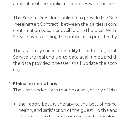
application if the applicant complies with the co
The Service Provider is obliged to provide the Ser
(hereinafter: Contract) between the parties is co
confirmation becomes available to the User. Within
Service by publishing the public data provided by 
The User may cancel or modify his or her registrat
Service are real and up-to-date at all times, and t
the data provided, the User shall update the account
days.
Ethical expectations
The User undertakes that he or she, or any of hi
shall apply beauty therapy to the best of his/her 
health, and satisfaction of the guest. To this e
learned in the training courses, and to develop 