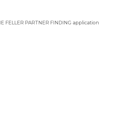
IENNE FELLER PARTNER FINDING application