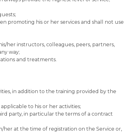
guests;
when promoting his or her services and shall not use
his/her instructors, colleagues, peers, partners,
 any way;
tations and treatments.
ties, in addition to the training provided by the
pplicable to his or her activities;
rd party, in particular the terms of a contract
/her at the time of registration on the Service or,