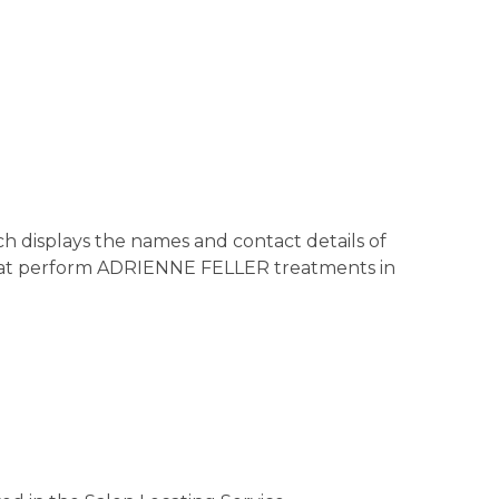
h displays the names and contact details of
d that perform ADRIENNE FELLER treatments in