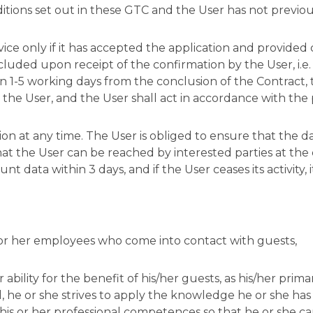
nditions set out in these GTC and the User has not prev
vice only if it has accepted the application and provided
ncluded upon receipt of the confirmation by the User, i.
 1-5 working days from the conclusion of the Contract, t
the User, and the User shall act in accordance with the 
ion at any time. The User is obliged to ensure that the 
hat the User can be reached by interested parties at the c
 data within 3 days, and if the User ceases its activity, i
s or her employees who come into contact with guests,
ability for the benefit of his/her guests, as his/her primar
nd, he or she strives to apply the knowledge he or she ha
his or her professional competences so that he or she can