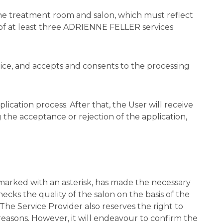
the treatment room and salon, which must reflect
 of at least three ADRIENNE FELLER services
tice, and accepts and consents to the processing
lication process. After that, the User will receive
 the acceptance or rejection of the application,
 marked with an asterisk, has made the necessary
ks the quality of the salon on the basis of the
. The Service Provider also reserves the right to
reasons. However, it will endeavour to confirm the