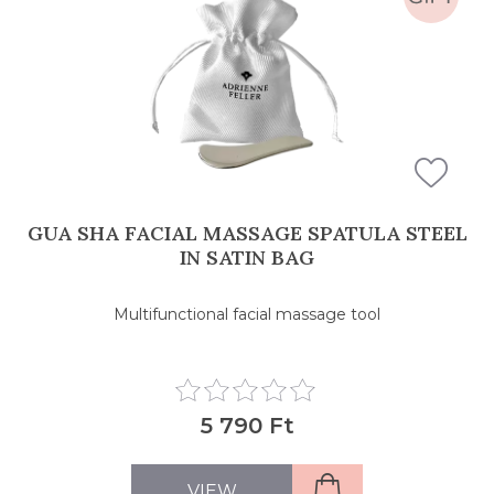
GUA SHA FACIAL MASSAGE SPATULA STEEL
IN SATIN BAG
Multifunctional facial massage tool
5 790 Ft
VIEW