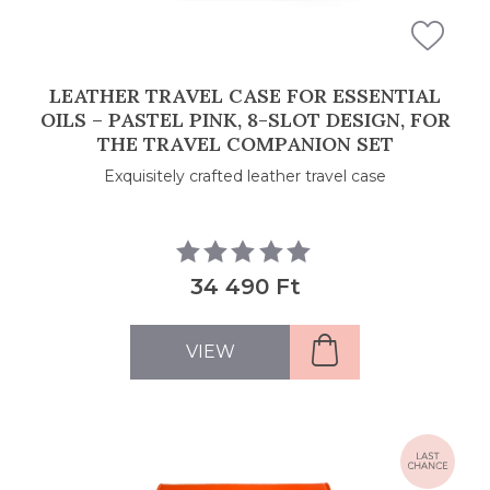
LEATHER TRAVEL CASE FOR ESSENTIAL
OILS – PASTEL PINK, 8-SLOT DESIGN, FOR
THE TRAVEL COMPANION SET
Exquisitely crafted leather travel case
34 490 Ft
VIEW