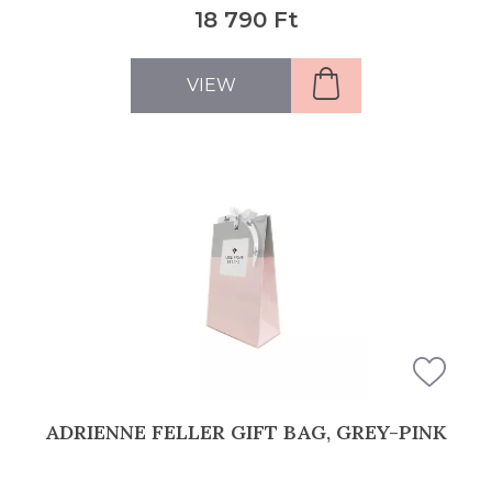
18 790 Ft
VIEW
ADRIENNE FELLER GIFT BAG, GREY-PINK