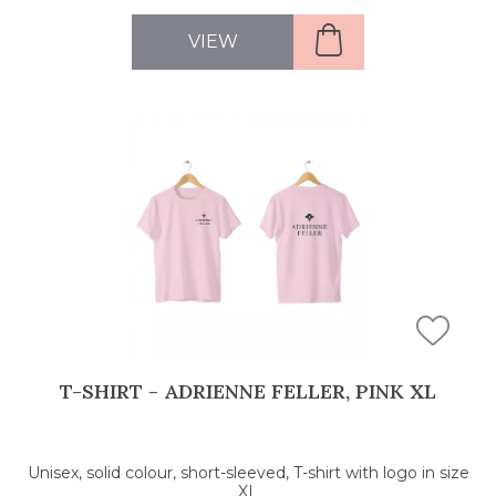
VIEW
T-SHIRT - ADRIENNE FELLER, PINK XL
Unisex, solid colour, short-sleeved, T-shirt with logo in size
XL