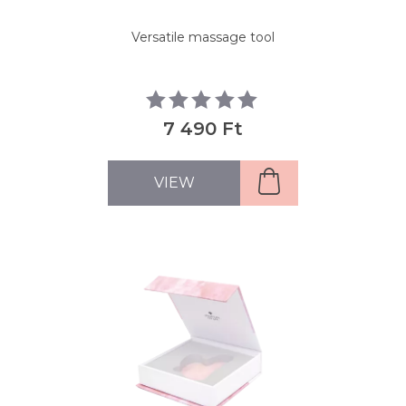
Versatile massage tool
7 490 Ft
VIEW