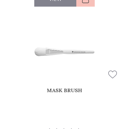
MASK BRUSH