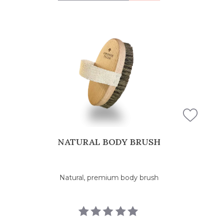
NATURAL BODY BRUSH
Natural, premium body brush