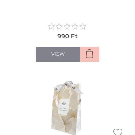
990 Ft
VIEW