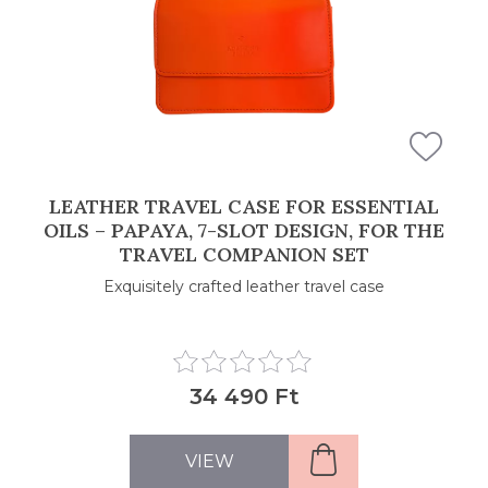
LEATHER TRAVEL CASE FOR ESSENTIAL
OILS – PAPAYA, 7-SLOT DESIGN, FOR THE
TRAVEL COMPANION SET
Exquisitely crafted leather travel case
34 490 Ft
VIEW