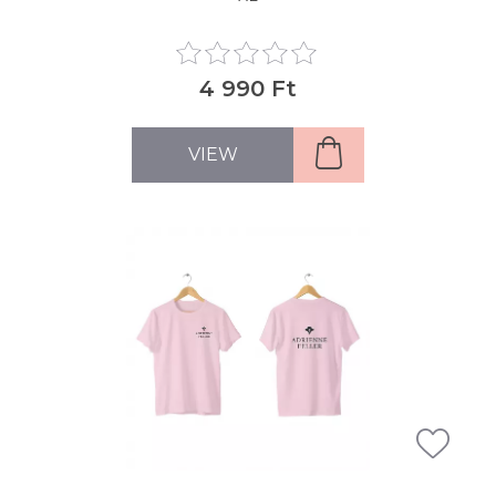
4 990 Ft
VIEW