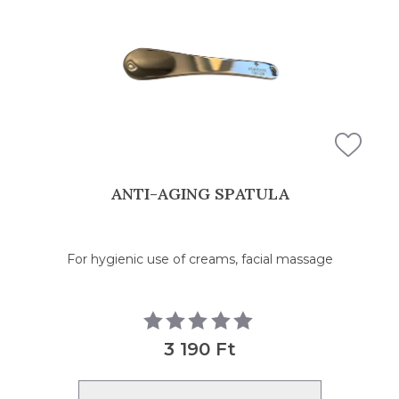
FILTERS
ANTI-AGING SPATULA
For hygienic use of creams, facial massage
3 190 Ft