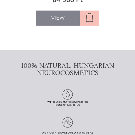
VIEW
100% NATURAL, HUNGARIAN
NEUROCOSMETICS