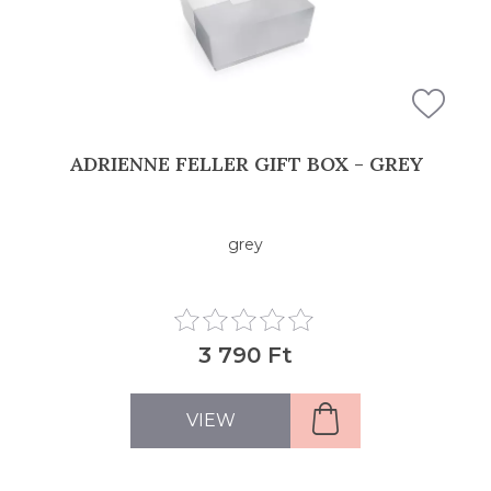
ADRIENNE FELLER GIFT BOX - GREY
grey
3 790 Ft
VIEW