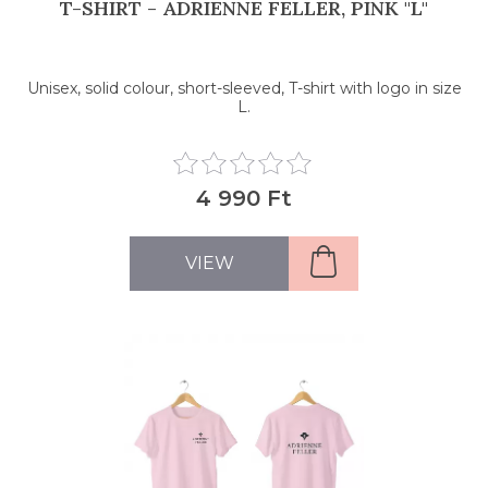
T-SHIRT - ADRIENNE FELLER, PINK "L"
Unisex, solid colour, short-sleeved, T-shirt with logo in size
L.
4 990 Ft
VIEW