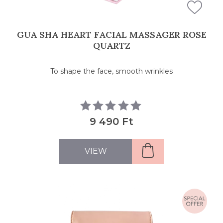
GUA SHA HEART FACIAL MASSAGER ROSE
QUARTZ
To shape the face, smooth wrinkles
9 490 Ft
VIEW