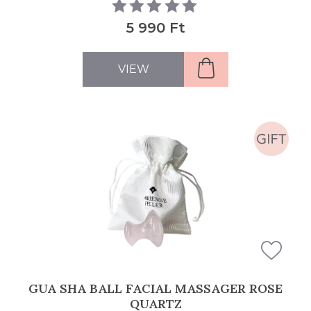
5 990 Ft
VIEW
GUA SHA BALL FACIAL MASSAGER ROSE
QUARTZ