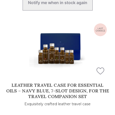
Notify me when in stock again
LEATHER TRAVEL CASE FOR ESSENTIAL
OILS – NAVY BLUE, 7-SLOT DESIGN, FOR THE
TRAVEL COMPANION SET
Exquisitely crafted leather travel case