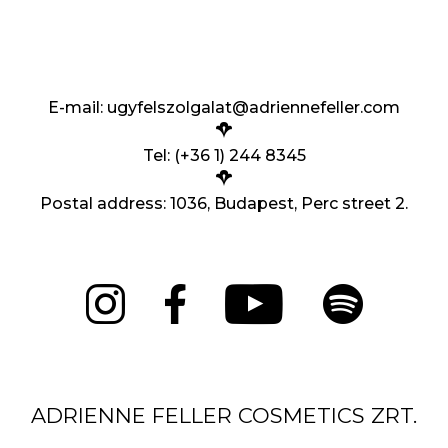
E-mail:
ugyfelszolgalat@adriennefeller.com
Tel: (+36 1) 244 8345
Postal address: 1036, Budapest, Perc street 2.
ADRIENNE FELLER COSMETICS ZRT.