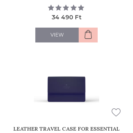
34 490 Ft
VIEW
LEATHER TRAVEL CASE FOR ESSENTIAL