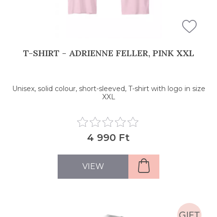
T-SHIRT - ADRIENNE FELLER, PINK XXL
Unisex, solid colour, short-sleeved, T-shirt with logo in size
XXL
4 990 Ft
VIEW