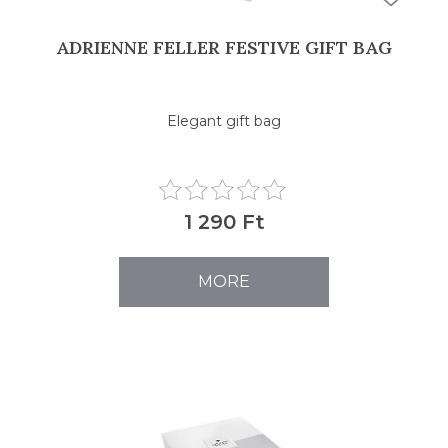
ADRIENNE FELLER FESTIVE GIFT BAG
Elegant gift bag
1 290 Ft
MORE