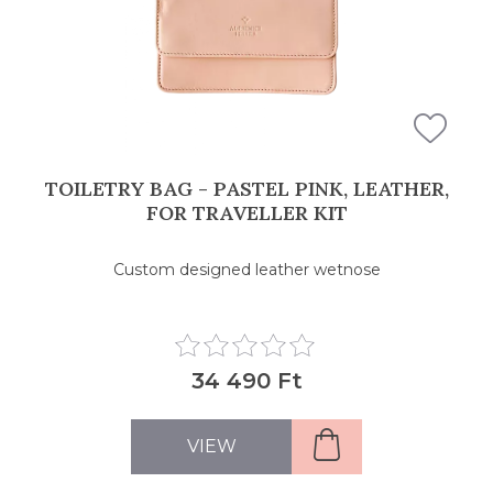
TOILETRY BAG - PASTEL PINK, LEATHER,
FOR TRAVELLER KIT
Custom designed leather wetnose
34 490 Ft
VIEW