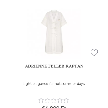
ADRIENNE FELLER KAFTAN
Light elegance for hot summer days.
64 900 Ft