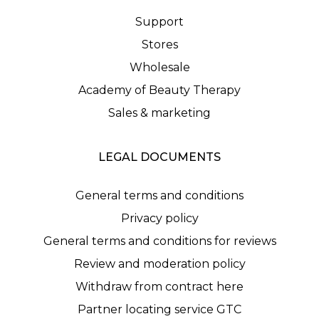
Support
Stores
Wholesale
Academy of Beauty Therapy
Sales & marketing
LEGAL DOCUMENTS
General terms and conditions
Privacy policy
General terms and conditions for reviews
Review and moderation policy
Withdraw from contract here
Partner locating service GTC