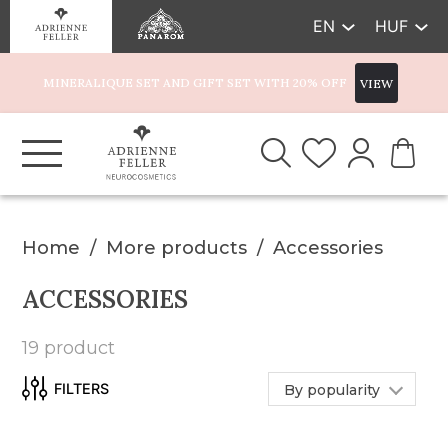
EN
HUF
MINERALIQUE SET AND GIFT SET WITH 20% OFF
VIEW
Home
More products
Accessories
ACCESSORIES
19 product
By popularity