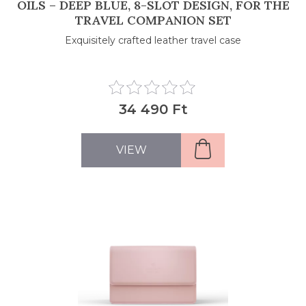
OILS – DEEP BLUE, 8-SLOT DESIGN, FOR THE
TRAVEL COMPANION SET
Exquisitely crafted leather travel case
34 490 Ft
VIEW