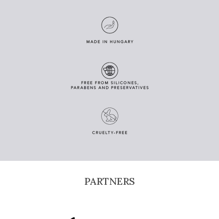
PARTNERS