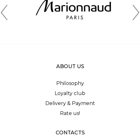
ABOUT US
Philosophy
Loyalty club
Delivery & Payment
Rate us!
CONTACTS