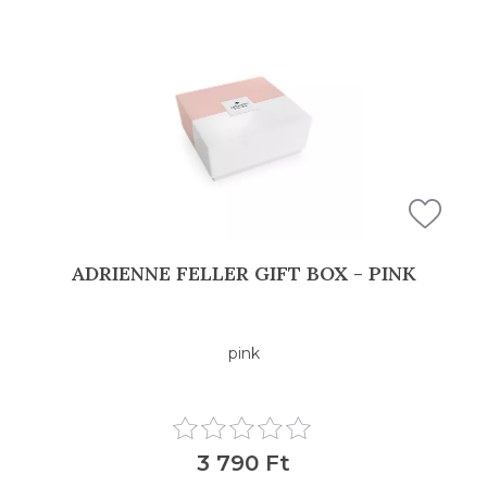
ADRIENNE FELLER GIFT BOX - PINK
pink
3 790 Ft