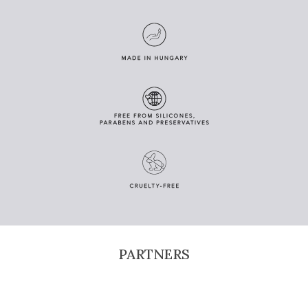
PARTNERS