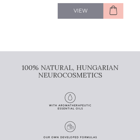
VIEW
100% NATURAL, HUNGARIAN
NEUROCOSMETICS