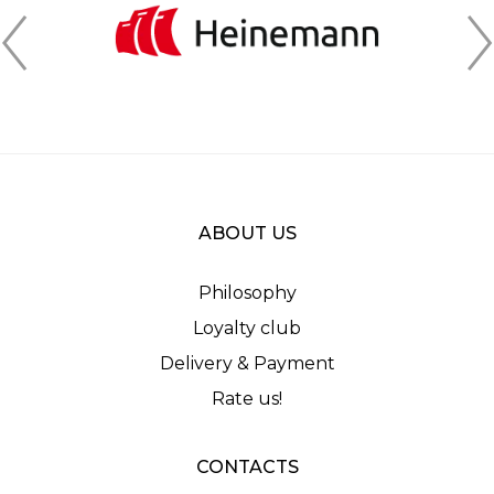
ABOUT US
Philosophy
Loyalty club
Delivery & Payment
Rate us!
CONTACTS