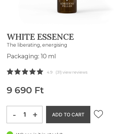
WHITE ESSENCE
The liberating, energising
Packaging: 10 ml
4.9
(31) view reviews
9 690 Ft
-
+
ADD TO CART