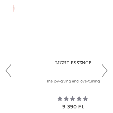
LIGHT ESSENCE
The joy-giving and love-tuning
9 390 Ft