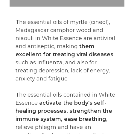
The essential oils of myrtle (cineol),
Madagascar camphor wood and
niaouli in White Essence are antiviral
and antiseptic, making
them
excellent for treating viral diseases
such as influenza, and also for
treating depression, lack of energy,
anxiety and fatigue.
The essential oils contained in White
Essence
activate the body's self-
healing processes, strengthen the
immune system, ease breathing
,
relieve phlegm and have an