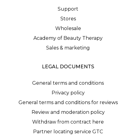
Support
Stores
Wholesale
Academy of Beauty Therapy
Sales & marketing
LEGAL DOCUMENTS
General terms and conditions
Privacy policy
General terms and conditions for reviews
Review and moderation policy
Withdraw from contract here
Partner locating service GTC