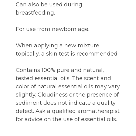
Can also be used during
breastfeeding.
For use from newborn age.
When applying a new mixture
topically, a skin test is recommended.
Contains 100% pure and natural,
tested essential oils. The scent and
color of natural essential oils may vary
slightly. Cloudiness or the presence of
sediment does not indicate a quality
defect. Ask a qualified aromatherapist
for advice on the use of essential oils.