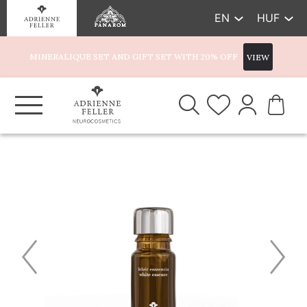
EN
HUF
MINERALIQUE SET AND GIFT SET WITH 20% OFF
VIEW