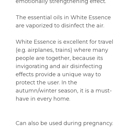
emotionally strengthening effect.
The essential oils in White Essence
are vaporized to disinfect the air.
White Essence is excellent for travel
(e.g. airplanes, trains) where many
people are together, because its
invigorating and air disinfecting
effects provide a unique way to
protect the user. In the
autumn/winter season, it is a must-
have in every home.
Can also be used during pregnancy.