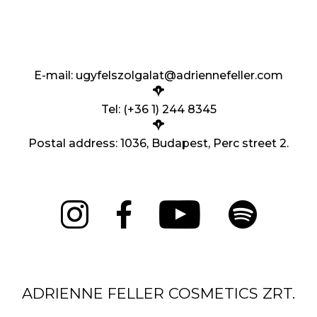
E-mail:
ugyfelszolgalat@adriennefeller.com
Tel: (+36 1) 244 8345
Postal address: 1036, Budapest, Perc street 2.
ADRIENNE FELLER COSMETICS ZRT.