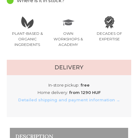
Where is it in stock?
PLANT-BASED &
OWN
DECADES OF
ORGANIC
WORKSHOPS &
EXPERTISE
INGREDIENTS
ACADEMY
DELIVERY
In-store pickup:
free
Home delivery:
from 1290 HUF
Detailed shipping and payment information →
DESCRIPTION