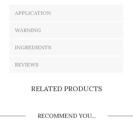
APPLICATION
WARNING
INGREDIENTS
REVIEWS
RELATED PRODUCTS
RECOMMEND YOU...